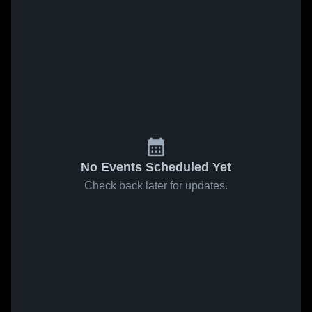
No Events Scheduled Yet
Check back later for updates.