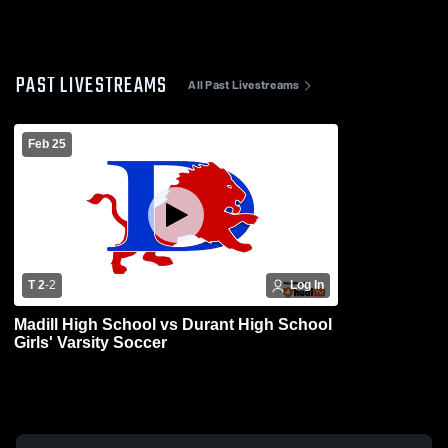
PAST LIVESTREAMS
All Past Livestreams
Feb 25
T 2
-
2
Log In
Madill High School vs Durant High School
Girls' Varsity Soccer