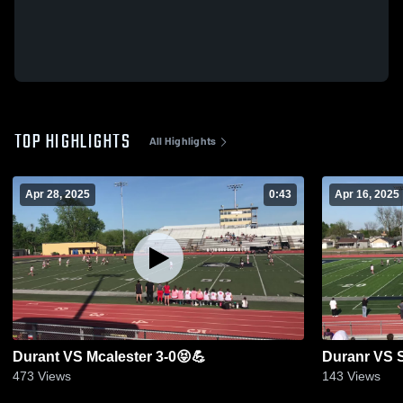
TOP HIGHLIGHTS
All Highlights
Apr 28, 2025
0:43
Apr 16, 2025
Durant VS Mcalester 3-0😝💪
Duranr VS 
473
Views
143
Views