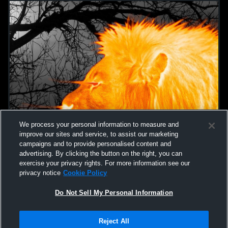
We process your personal information to measure and
improve our sites and service, to assist our marketing
campaigns and to provide personalised content and
advertising. By clicking the button on the right, you can
exercise your privacy rights. For more information see our
privacy notice
Cookie Policy
Do Not Sell My Personal Information
Privacy Policy
|
Terms & Conditions
|
Software License Agreement
|
Do
Reject All
Not Sell My Personal Information
|
Cookies
|
Security