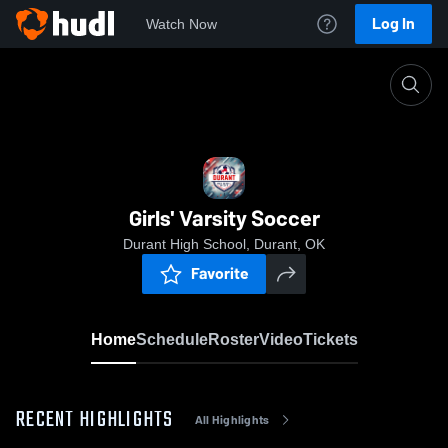
Log In
Watch Now
Home
Girls' Varsity Soccer
Girls' Varsity Soccer
Durant High School, Durant, OK
Favorite
Home
Schedule
Roster
Video
Tickets
RECENT HIGHLIGHTS
All Highlights