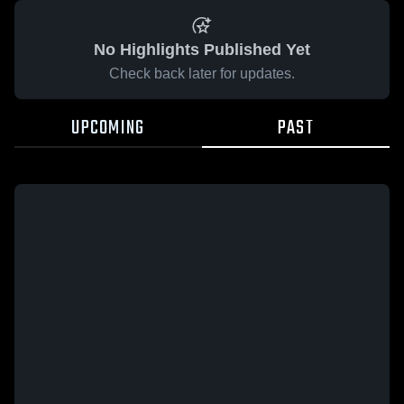
No Highlights Published Yet
Check back later for updates.
UPCOMING
PAST