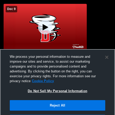
Dec 9
Activity Center Recording
We process your personal information to measure and
improve our sites and service, to assist our marketing
campaigns and to provide personalised content and
advertising. By clicking the button on the right, you can
exercise your privacy rights. For more information see our
privacy notice
Cookie Policy
Do Not Sell My Personal Information
Reject All
Privacy Policy
|
Terms & Conditions
|
Software License Agreement
|
Do
Not Sell My Personal Information
|
Cookies
|
Security
Hudl is a product and service of Agile Sports Technologies, Inc. All text and design