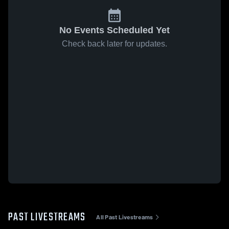
No Events Scheduled Yet
Check back later for updates.
PAST LIVESTREAMS
All Past Livestreams