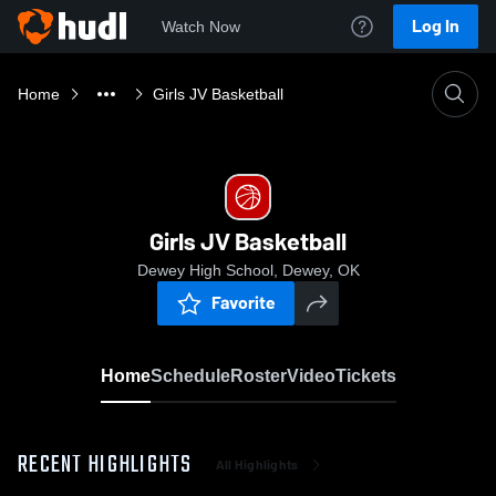
Log In
Watch Now
Home
Girls JV Basketball
Girls JV Basketball
Dewey High School, Dewey, OK
Favorite
Home
Schedule
Roster
Video
Tickets
RECENT HIGHLIGHTS
All Highlights