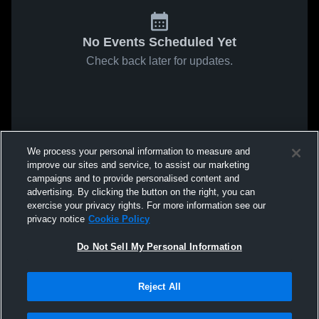
No Events Scheduled Yet
Check back later for updates.
We process your personal information to measure and
improve our sites and service, to assist our marketing
campaigns and to provide personalised content and
advertising. By clicking the button on the right, you can
exercise your privacy rights. For more information see our
privacy notice
Cookie Policy
Do Not Sell My Personal Information
Reject All