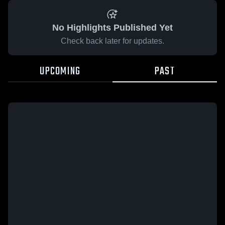
No Highlights Published Yet
Check back later for updates.
UPCOMING
PAST