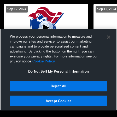
Sep 12, 2024
Sep 12, 2024
We process your personal information to measure and
improve our sites and service, to assist our marketing
campaigns and to provide personalised content and
advertising. By clicking the button on the right, you can
Christian Heritage Academy vs Oklahoma
Christian H
exercise your privacy rights. For more information see our
Christian School Womens Other Volleyball
Christian S
privacy notice
Cookie Policy
Volleyball
Do Not Sell My Personal Information
Reject All
Accept Cookies
Privacy Policy
|
Terms & Conditions
|
Software License Agreement
|
Do
Not Sell My Personal Information
|
Cookies
|
Security
Hudl is a product and service of Agile Sports Technologies, Inc. All text and design