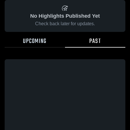
No Highlights Published Yet
Check back later for updates.
UPCOMING
PAST