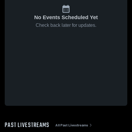
No Events Scheduled Yet
Check back later for updates.
PAST LIVESTREAMS
All Past Livestreams