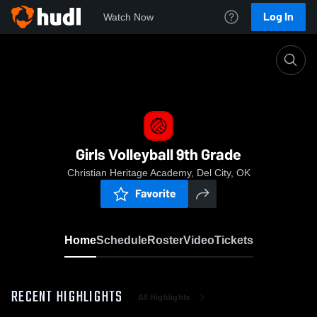
Log In
Watch Now
Home
Girls Volleyball 9th Grade
Girls Volleyball 9th Grade
Christian Heritage Academy, Del City, OK
Favorite
Home
Schedule
Roster
Video
Tickets
RECENT HIGHLIGHTS
All Highlights