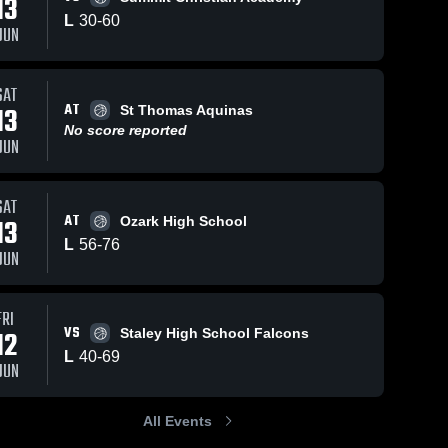
13
L
30
-
60
JUN
Jul 10, 2026
5
Views
Jun 17, 2026
21
Views
SAT
AT
Boys'
Dale at St
13
St Thomas Aquinas
Share
Share
Varsity
Thomas
No score reported
JUN
Basketball
Dale 
Aquinas •
Dale 
High 
High 
2026
Game
School
School
Season
Recap •
Recap
Jun 13,
SAT
2026
AT
13
Ozark High School
L
56
-
76
JUN
FRI
VS
12
Staley High School Falcons
L
40
-
69
JUN
All Events