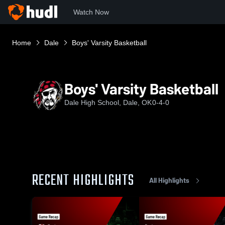
Watch Now
Home
Dale
Boys' Varsity Basketball
Boys' Varsity Basketball
Dale High School, Dale, OK
0-4-0
RECENT HIGHLIGHTS
All Highlights