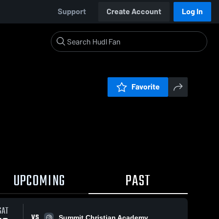
Support
Create Account
Log In
Favorite
UPCOMING
PAST
SAT
VS
Summit Christian Academy