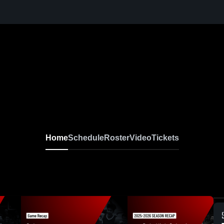
Home
Schedule
Roster
Video
Tickets