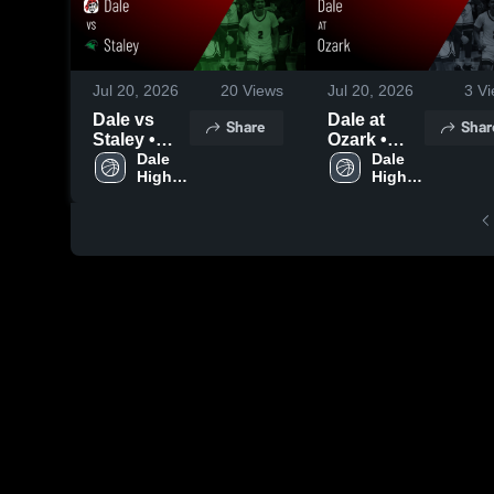
Jul 20, 2026
20
Views
Jul 20, 2026
3
Vi
Dale vs
Dale at
Share
Shar
Staley •
Ozark •
Game
Dale 
Game
Dale 
High 
High 
Recap •
Recap •
School
School
Jun 12,
Jun 12,
2026
2026