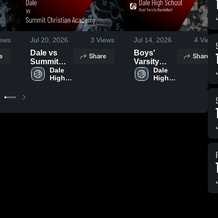
ews
Jul 20, 2026
3
Views
Jul 14, 2026
4
Views
Dale vs
Boys'
e
Share
Share
Summit
Varsity
Christian
Dale 
Basketball
Dale 
High 
High 
Academy •
2026
School
School
Game
Season
Recap •
Recap
Jun 13,
2026