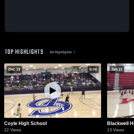
TOP HIGHLIGHTS
All Highlights
Dec 19
0:08
Jan 11
Coyle High School
Blackwell H
22
Views
13
Views