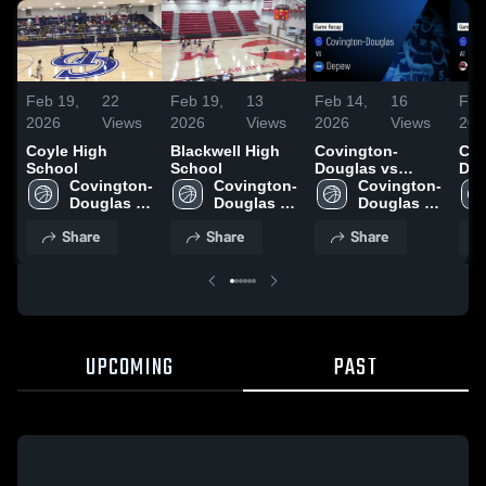
Feb 19,
22
Feb 19,
13
Feb 14,
16
Feb
2026
Views
2026
Views
2026
Views
202
Coyle High
Blackwell High
Covington-
Cov
School
School
Douglas vs
Doug
Covington-
Covington-
Depew • Game
Covington-
Garber
Douglas 
Douglas 
Recap • Feb 12,
Douglas 
Rec
High 
High 
2026
High 
202
Share
Share
Share
School
School
School
UPCOMING
PAST