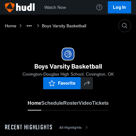
Log In
Watch Now
Home
Boys Varsity Basketball
Boys Varsity Basketball
Covington-Douglas High School, Covington, OK
Favorite
Home
Schedule
Roster
Video
Tickets
RECENT HIGHLIGHTS
All Highlights