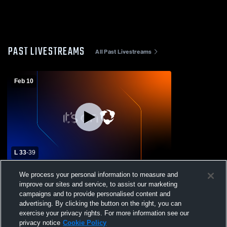
PAST LIVESTREAMS
All Past Livestreams
Feb 10
L 33
-
39
Garber High School vs Covington-
We process your personal information to measure and
Douglas High School Mens Varsity
improve our sites and service, to assist our marketing
Basketball
campaigns and to provide personalised content and
advertising. By clicking the button on the right, you can
exercise your privacy rights. For more information see our
privacy notice
Cookie Policy