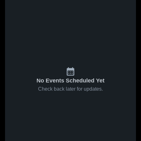
No Events Scheduled Yet
Check back later for updates.