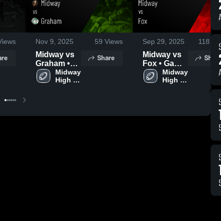
iews
Nov 9, 2025
59
Views
Sep 29, 2025
118
Vi
Midway vs
Midway vs
are
Share
Shar
Graham •
Fox • Game
Game
Midway 
Recap •
Midway 
High 
High 
Recap •
Sep 26,
School
School
Nov 7, 2025
2025