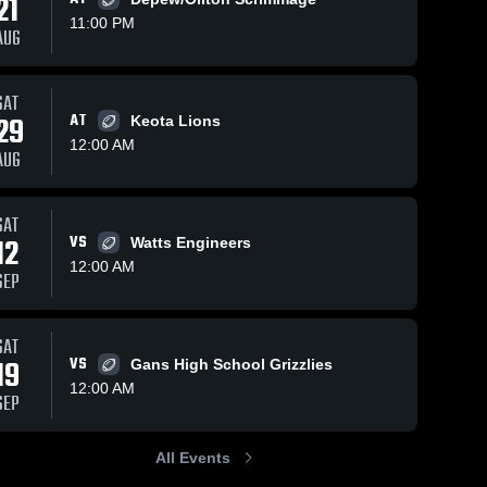
21
11:00 PM
AUG
ews
Sep 21, 2025
79
Views
Sep 14, 2022
204
View
SAT
29
AT
Midway vs
Graham
Keota Lions
e
Share
Share
Gans •
High
12:00 AM
AUG
Game
Midway 
School
Midway 
High 
High 
Recap •
School
School
Sep 19,
2025
SAT
12
VS
Watts Engineers
12:00 AM
SEP
SAT
19
VS
Gans High School Grizzlies
12:00 AM
SEP
All Events