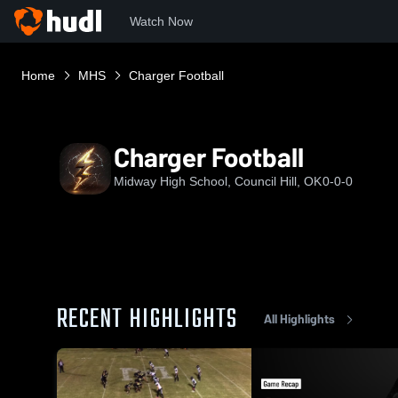
Watch Now
Home
MHS
Charger Football
Charger Football
Midway High School, Council Hill, OK
0-0-0
RECENT HIGHLIGHTS
All Highlights