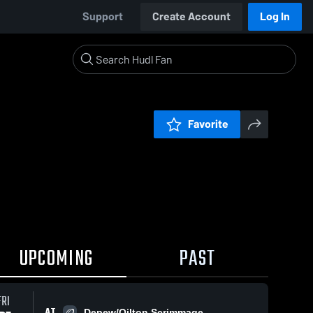
Support
Create Account
Log In
Favorite
UPCOMING
PAST
FRI
AT
Depew/Oilton Scrimmage