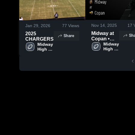
Nov 14, 2025
17
V
Jan 29, 2026
77
Views
Midway at
2025
Sh
Share
Copan •
CHARGERS
Game
Midway 
Midway 
High 
High 
Recap •
School
School
Aug 29,
2025