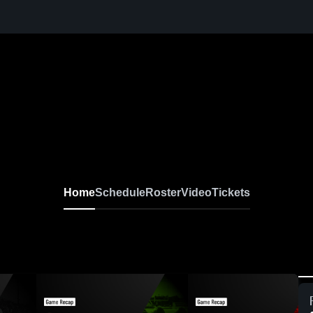
Home
Schedule
Roster
Video
Tickets