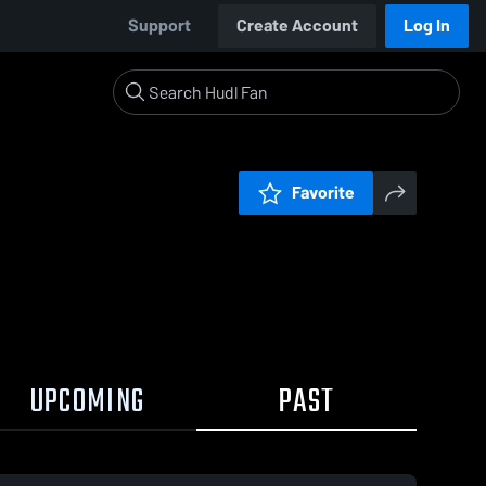
Support
Create Account
Log In
Favorite
UPCOMING
PAST