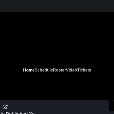
Home
Schedule
Roster
Video
Tickets
ts Published Yet