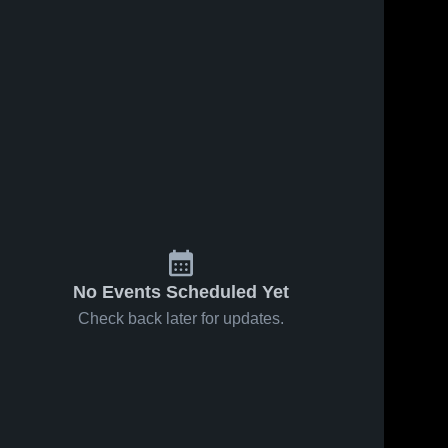
No Events Scheduled Yet
Check back later for updates.