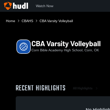
Watch Now
Home
CBAHS
CBA Varsity Volleyball
CBA Varsity Volleyball
Corn Bible Academy High School, Corn, OK
RECENT HIGHLIGHTS
All Highlights
No Highligh