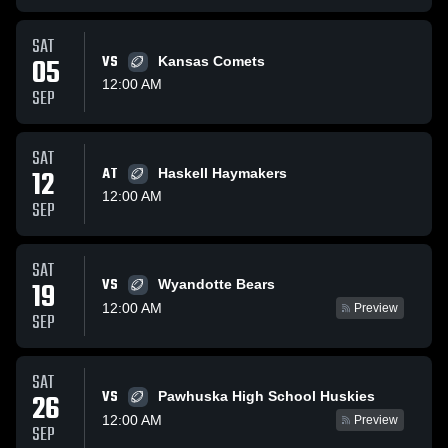
SAT
05
VS
Kansas Comets
12:00 AM
SEP
SAT
12
AT
Haskell Haymakers
12:00 AM
SEP
SAT
VS
19
Wyandotte Bears
12:00 AM
Preview
SEP
SAT
VS
26
Pawhuska High School Huskies
12:00 AM
Preview
SEP