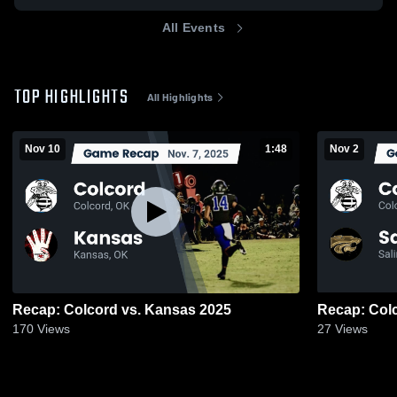
All Events
TOP HIGHLIGHTS
All Highlights
Nov 10
1:48
Nov 2
Recap: Colcord vs. Kansas 2025
170
Views
27
Views