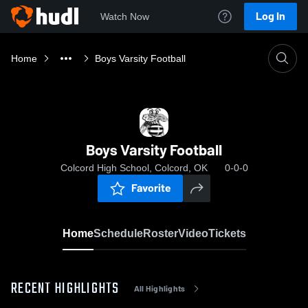
Log In
Watch Now
Home
Boys Varsity Football
Boys Varsity Football
Colcord High School, Colcord, OK
0-0-0
Favorite
Home
Schedule
Roster
Video
Tickets
RECENT HIGHLIGHTS
All Highlights