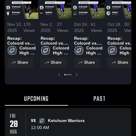
Nov 10,
170
Nov 2,
27
Oct 24,
61
Oct 18,
30
2025
Views
2025
Views
2025
Views
2025
Views
Recap:
Recap:
Recap:
Recap:
Colcord vs.
Colcord vs.
Colcord vs.
Colcord vs.
Colcord 
Kansas 2025
Colcord 
Salina 2025
Colcord 
Chelsea 2025
Adair 2025
Colcord 
High 
High 
High 
High 
School
School
School
School
Share
Share
Share
Share
UPCOMING
PAST
FRI
28
VS
Ketchum Warriors
12:00 AM
AUG