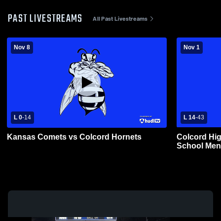
PAST LIVESTREAMS
All Past Livestreams
Nov 8
Nov 1
L 0
-
14
L 14
-
43
Kansas Comets vs Colcord Hornets
Colcord Hig
School Mens