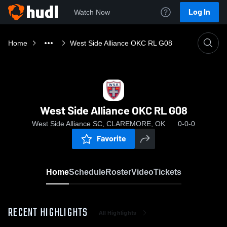
Log In
Watch Now
Home
West Side Alliance OKC RL G08
West Side Alliance OKC RL G08
West Side Alliance SC, CLAREMORE, OK
0-0-0
Favorite
Home
Schedule
Roster
Video
Tickets
RECENT HIGHLIGHTS
All Highlights