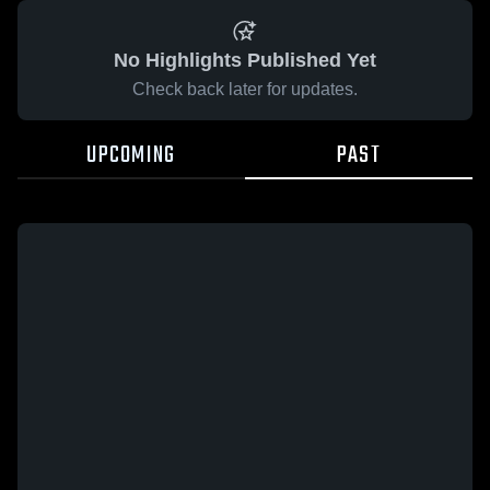
No Highlights Published Yet
Check back later for updates.
UPCOMING
PAST