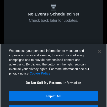
No Events Scheduled Yet
Check back later for updates.
We process your personal information to measure and
improve our sites and service, to assist our marketing
campaigns and to provide personalised content and
advertising. By clicking the button on the right, you can
exercise your privacy rights. For more information see our
privacy notice
Cookie Policy
Do Not Sell My Personal Information
Reject All