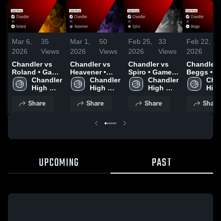
Mar 6,
35
Mar 1,
50
Feb 25,
33
Feb 22,
5
2026
Views
2026
Views
2026
Views
2026
V
Chandler vs
Chandler vs
Chandler vs
Chandler vs
Roland • Game
Heavener •
Spiro • Game
Beggs • Game
Recap • Mar 5,
Chandler 
Game Recap •
Chandler 
Recap • Feb
Chandler 
Recap • F
Chan
2026
High 
Feb 28, 2026
High 
24, 2026
High 
21, 2026
High
School
School
School
Sch
Share
Share
Share
Share
UPCOMING
PAST