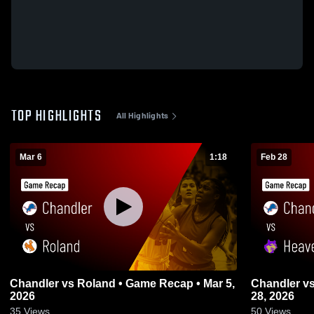
TOP HIGHLIGHTS
All Highlights
Mar 6
1:18
Feb 28
Chandler vs Roland • Game Recap • Mar 5,
Chandler vs Heavener • Game Recap • Feb
2026
28, 2026
35
Views
50
Views