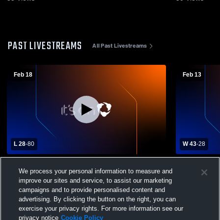
PAST LIVESTREAMS
All Past Livestreams
Feb 18
Feb 13
L 28
-
80
W 43
-
28
McLoud vs Chandler High School Girls'
Holdenville
We process your personal information to measure and
Varsity Basketball
Womens' Ba
improve our sites and service, to assist our marketing
campaigns and to provide personalised content and
advertising. By clicking the button on the right, you can
exercise your privacy rights. For more information see our
privacy notice
Cookie Policy