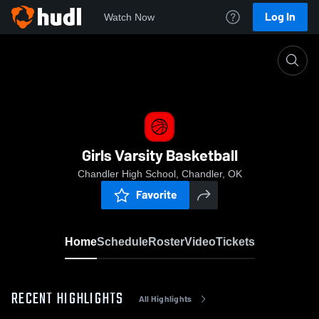
Log In
Watch Now
Home
Girls Varsity Basketball
Girls Varsity Basketball
Chandler High School, Chandler, OK
Favorite
Home
Schedule
Roster
Video
Tickets
RECENT HIGHLIGHTS
All Highlights