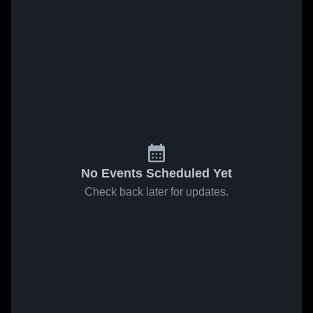
No Events Scheduled Yet
Check back later for updates.