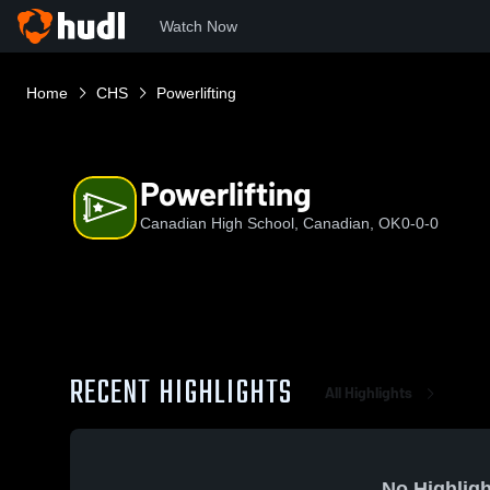
Watch Now
Home
CHS
Powerlifting
Powerlifting
Canadian High School, Canadian, OK
0-0-0
RECENT HIGHLIGHTS
All Highlights
No Highligh