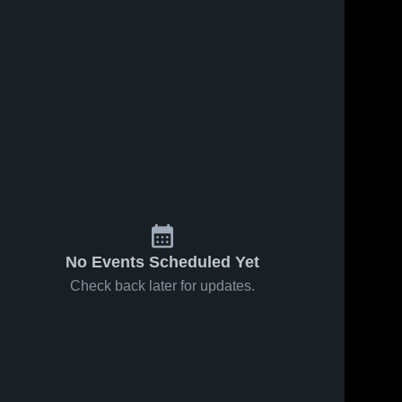
No Events Scheduled Yet
Check back later for updates.