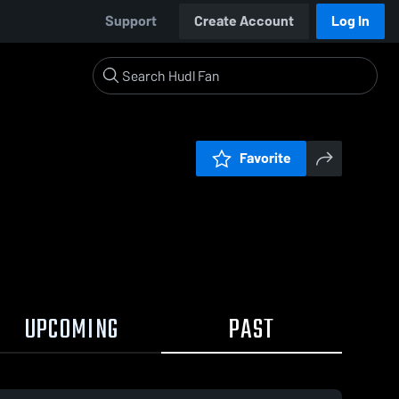
Support
Create Account
Log In
Favorite
UPCOMING
PAST