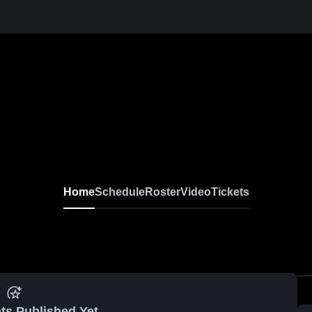
Home
Schedule
Roster
Video
Tickets
ts Published Yet