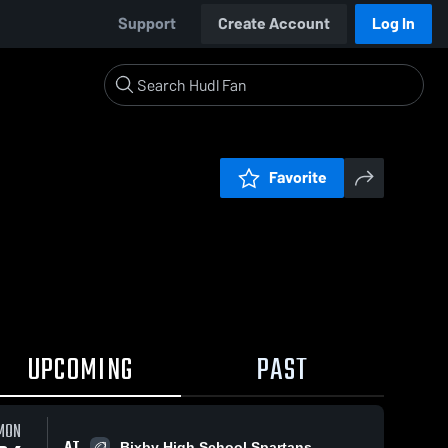
Support
Create Account
Log In
Favorite
UPCOMING
PAST
MON
AT
Bixby High School Spartans