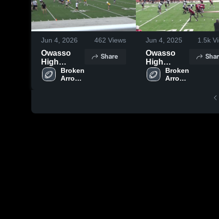
Jun 4, 2026
462
Views
Jun 4, 2025
1.5k
Vi
Owasso
Owasso
Share
Shar
High
High
School
Broken 
School
Broken 
Arrow 
Arrow 
High 
High 
School
School