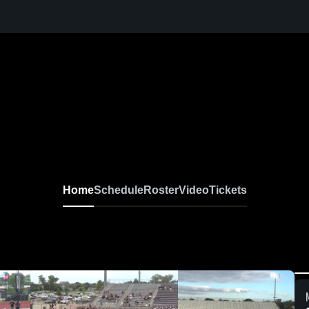
Home
Schedule
Roster
Video
Tickets