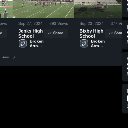
ews
Sep 27, 2024
693
Views
Sep 23, 2024
377
View
Jenks High
Bixby High
e
Share
Share
School
School
Broken 
Broken 
Arrow 
Arrow 
High 
High 
School
School