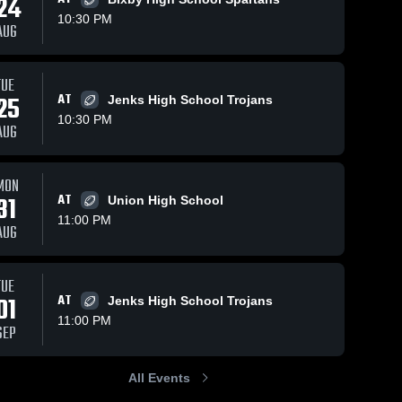
24
10:30 PM
AUG
s
Sep 17, 2024
410
Views
Sep 17, 2024
264
Views
TUE
25
AT
Tigers 8th
Owasso
Jenks High School Trojans
Share
Share
Grade Gold
High
10:30 PM
AUG
Broken 
School
Broken 
Arrow 
Arrow 
High 
High 
School
School
MON
31
AT
Union High School
11:00 PM
AUG
TUE
01
AT
Jenks High School Trojans
11:00 PM
SEP
All Events