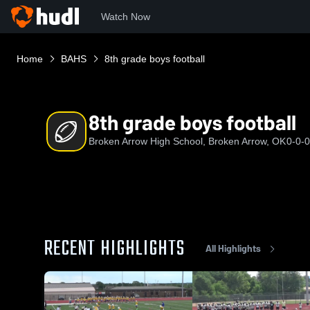
Watch Now
Home
BAHS
8th grade boys football
8th grade boys football
Broken Arrow High School, Broken Arrow, OK
0-0-0
RECENT HIGHLIGHTS
All Highlights