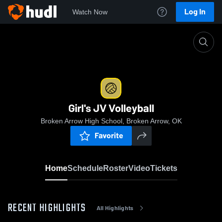
Log In
Watch Now
Home
Girl's JV Volleyball
Girl's JV Volleyball
Broken Arrow High School, Broken Arrow, OK
Favorite
Home
Schedule
Roster
Video
Tickets
RECENT HIGHLIGHTS
All Highlights