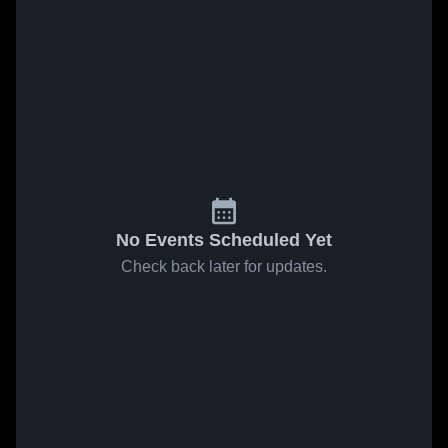
No Events Scheduled Yet
Check back later for updates.