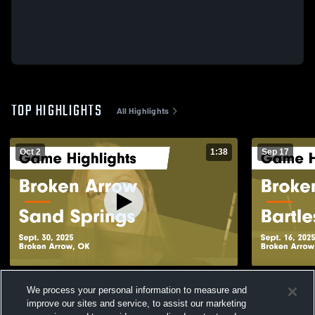
TOP HIGHLIGHTS
All Highlights
Oct 2
1:38
Sep 17
Broken Arrow vs Sand Springs Game
Broken Arrow vs Bartlesvill
We process your personal information to measure and
Highlights - Sept. 30, 2025
Highlights -
improve our sites and service, to assist our marketing
69
Views
47
Views