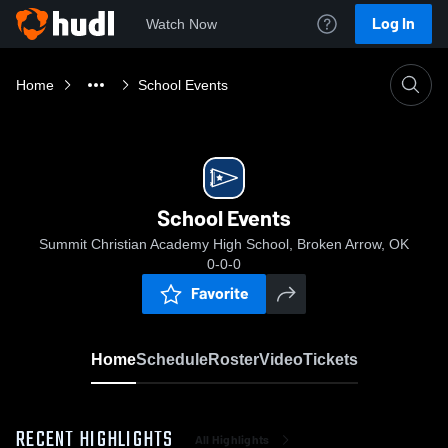
Log In
Watch Now
Home
School Events
School Events
Summit Christian Academy High School, Broken Arrow, OK
0-0-0
Favorite
Home
Schedule
Roster
Video
Tickets
RECENT HIGHLIGHTS
All Highlights