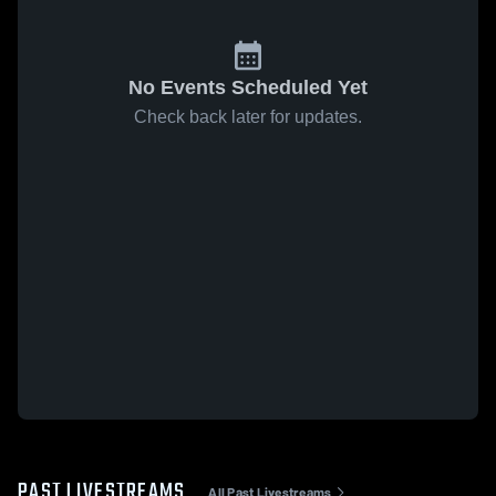
No Events Scheduled Yet
Check back later for updates.
PAST LIVESTREAMS
All Past Livestreams