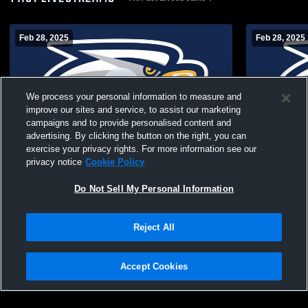
Feb 28, 2025
Feb 28, 2025
We process your personal information to measure and
improve our sites and service, to assist our marketing
campaigns and to provide personalised content and
advertising. By clicking the button on the right, you can
exercise your privacy rights. For more information see our
Summit Christian Aca vs tba Coed Varsity
Summit Chri
privacy notice
Cookie Policy
Other
Other
Do Not Sell My Personal Information
Reject All
Accept Cookies
Privacy Policy
|
Terms & Conditions
|
Software License Agreement
|
Do
Not Sell My Personal Information
|
Cookies
|
Security