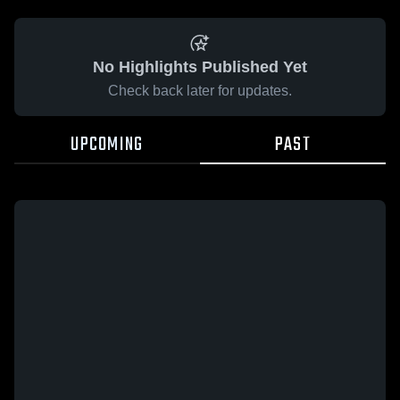
No Highlights Published Yet
Check back later for updates.
UPCOMING
PAST