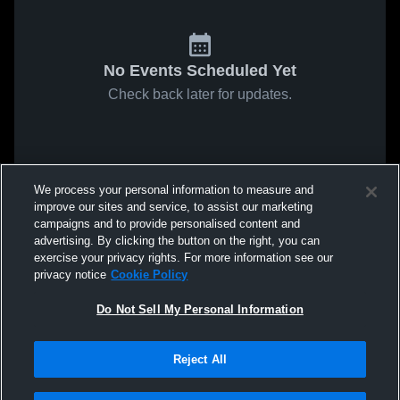
No Events Scheduled Yet
Check back later for updates.
We process your personal information to measure and
improve our sites and service, to assist our marketing
campaigns and to provide personalised content and
advertising. By clicking the button on the right, you can
exercise your privacy rights. For more information see our
privacy notice
Cookie Policy
Do Not Sell My Personal Information
Reject All