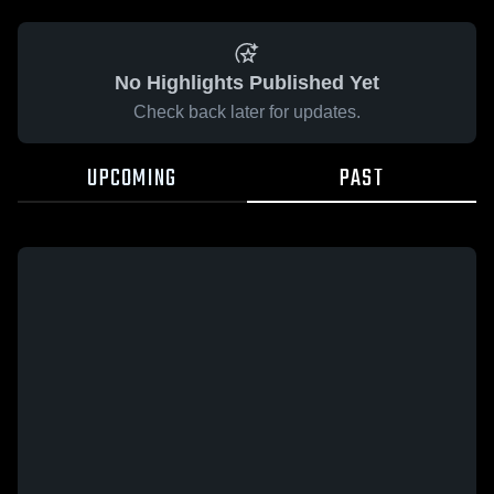
No Highlights Published Yet
Check back later for updates.
UPCOMING
PAST