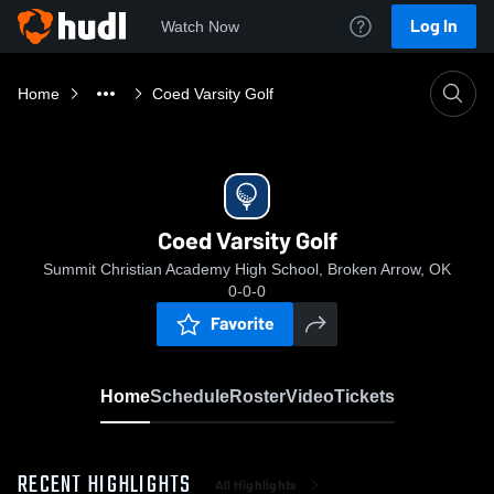
Log In
Watch Now
Home
Coed Varsity Golf
Coed Varsity Golf
Summit Christian Academy High School, Broken Arrow, OK
0-0-0
Favorite
Home
Schedule
Roster
Video
Tickets
RECENT HIGHLIGHTS
All Highlights