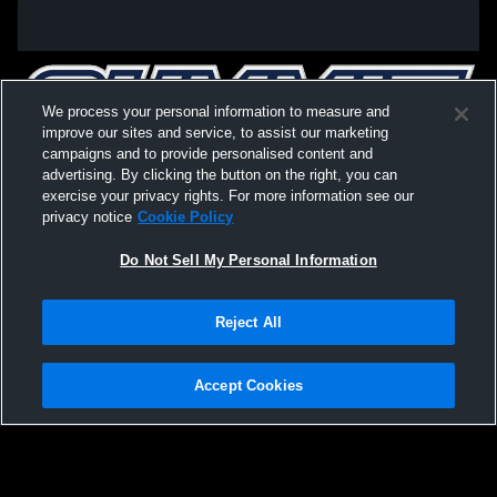
We process your personal information to measure and
improve our sites and service, to assist our marketing
campaigns and to provide personalised content and
advertising. By clicking the button on the right, you can
exercise your privacy rights. For more information see our
privacy notice
Cookie Policy
Do Not Sell My Personal Information
Privacy Policy
|
Terms & Conditions
|
Software License Agreement
|
Do
Reject All
Not Sell My Personal Information
|
Cookies
|
Security
Hudl is a product and service of Agile Sports Technologies, Inc. All text and design
©2007-2026. All rights reserved.
Accept Cookies