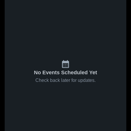
No Events Scheduled Yet
Check back later for updates.