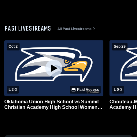
PAST LIVESTREAMS
All Past Livestreams
Oct 2
Sep 29
L 2
-
3
Paid Access
L 0
-
3
Oklahoma Union High School vs Summit
Chouteau-M
Christian Academy High School Womens
Academy Hig
Varsity Volleyball
Volleyball