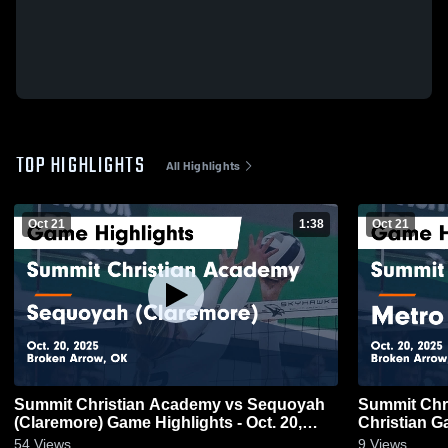
TOP HIGHLIGHTS
All Highlights
Oct 21
1:38
Oct 21
Summit Christian Academy vs Sequoyah
Summit Christi
(Claremore) Game Highlights - Oct. 20,
Ch
2025
54
Views
9
Views