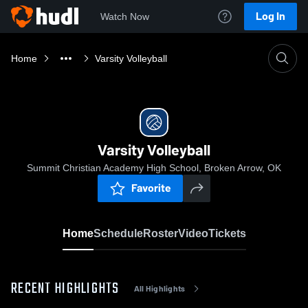
Log In
Watch Now
Home
Varsity Volleyball
Varsity Volleyball
Summit Christian Academy High School, Broken Arrow, OK
Favorite
Home
Schedule
Roster
Video
Tickets
RECENT HIGHLIGHTS
All Highlights