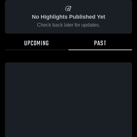
No Highlights Published Yet
Check back later for updates.
UPCOMING
PAST