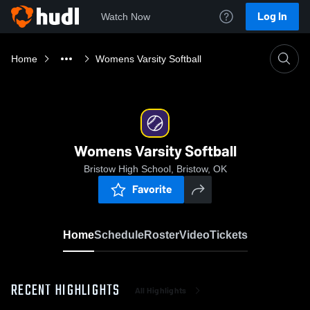
Log In
Watch Now
Home
Womens Varsity Softball
Womens Varsity Softball
Bristow High School, Bristow, OK
Favorite
Home
Schedule
Roster
Video
Tickets
RECENT HIGHLIGHTS
All Highlights