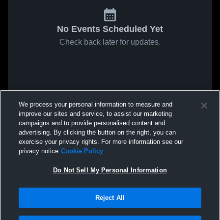
No Events Scheduled Yet
Check back later for updates.
We process your personal information to measure and
improve our sites and service, to assist our marketing
campaigns and to provide personalised content and
advertising. By clicking the button on the right, you can
exercise your privacy rights. For more information see our
privacy notice
Cookie Policy
Do Not Sell My Personal Information
Reject All