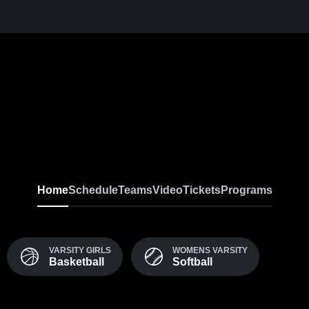
Home
Schedule
Teams
Video
Tickets
Programs
VARSITY GIRLS
WOMENS VARSITY
Basketball
Softball