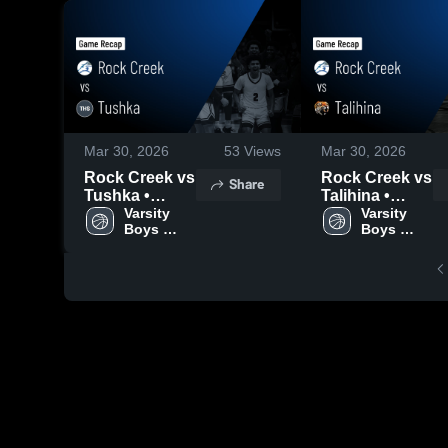
Mar 30, 2026
53
Views
Mar 30, 2026
Rock Creek vs
Rock Creek vs
Share
Tushka •
Talihina •
Game Recap •
Varsity 
Game Recap •
Varsity 
Boys 
Boys 
Jan 23, 2026
Feb 26, 2026