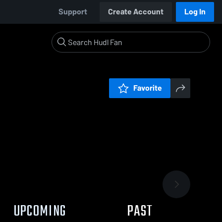
Support
Create Account
Log In
Favorite
UPCOMING
PAST