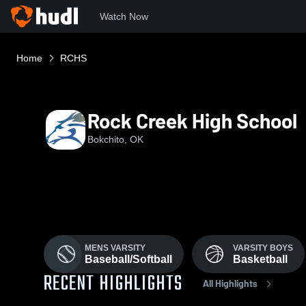
Watch Now
Home
RCHS
Rock Creek High School
Bokchito, OK
MENS VARSITY
VARSITY BOYS
Baseball/Softball
Basketball
RECENT HIGHLIGHTS
All Highlights