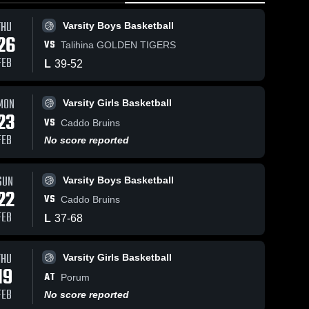
THU
Varsity Boys Basketball
26
VS
Talihina GOLDEN TIGERS
FEB
L
39
-
52
MON
Varsity Girls Basketball
7
Views
Feb 23, 2026
110
Views
Feb 23, 20
23
VS
Rock Creek vs
Rock Creek
Caddo Bruins
Share
Share
Caddo • Game
Caddo • Game
FEB
No score reported
Recap • Feb
Varsity 
Recap • 
Varsit
Boys 
Girls 
21, 2026
22, 2026
Bask
•
SUN
Varsity Boys Basketball
22
VS
Caddo Bruins
FEB
L
37
-
68
THU
Varsity Girls Basketball
19
AT
Porum
FEB
No score reported