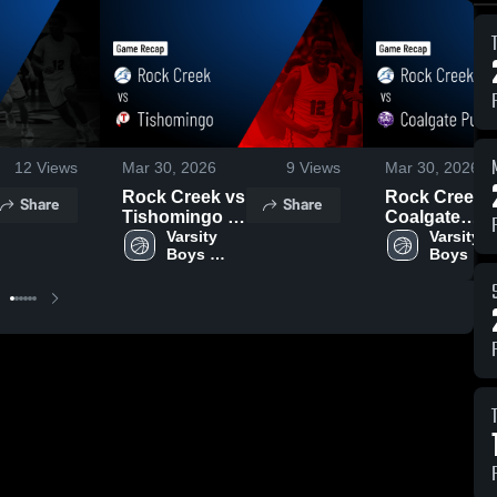
12
Views
Mar 30, 2026
9
Views
Mar 30, 2026
Rock Creek vs
Rock Creek vs
Share
Share
Tishomingo •
Coalgate
Game Recap •
Varsity 
Public
Varsity 
Boys 
Boys 
Jan 22, 2026
Schools •
Game Recap 
Jan 21, 2026