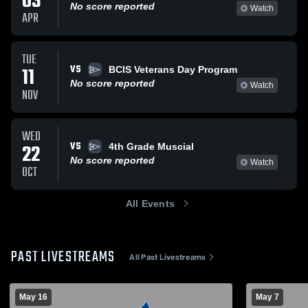
03
No score reported
Watch
APR
TUE
VS
11
BCIS Veterans Day Program
No score reported
Watch
NOV
WED
VS
22
4th Grade Muscial
No score reported
Watch
OCT
All Events
PAST LIVESTREAMS
All Past Livestreams
May 16
May 7