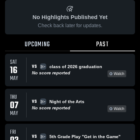
No Highlights Published Yet
Check back later for updates.
UPCOMING
PAST
SAT
VS
16
class of 2026 graduation
No score reported
Watch
MAY
THU
VS
07
Night of the Arts
No score reported
Watch
MAY
FRI
VS
5th Grade Play "Get in the Game"