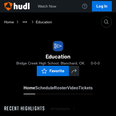
Log In
Watch Now
Home
Education
Education
Bridge Creek High School, Blanchard, OK
0-0-0
Favorite
Home
Schedule
Roster
Video
Tickets
RECENT HIGHLIGHTS
All Highlights