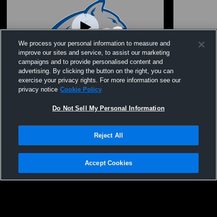
We process your personal information to measure and
improve our sites and service, to assist our marketing
campaigns and to provide personalised content and
advertising. By clicking the button on the right, you can
class of 2026 graduation
Bridge Cree
exercise your privacy rights. For more information see our
Arts
privacy notice
Cookie Policy
Do Not Sell My Personal Information
Reject All
Accept Cookies
Privacy Policy
|
Terms & Conditions
|
Software License Agreement
|
Do
Not Sell My Personal Information
|
Cookies
|
Security
Hudl is a product and service of Agile Sports Technologies, Inc. All text and design
©2007-2026. All rights reserved.