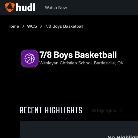
Watch Now
Home
WCS
7/8 Boys Basketball
7/8 Boys Basketball
Wesleyan Christian School, Bartlesville, OK
RECENT HIGHLIGHTS
All Highlights
No Highligh