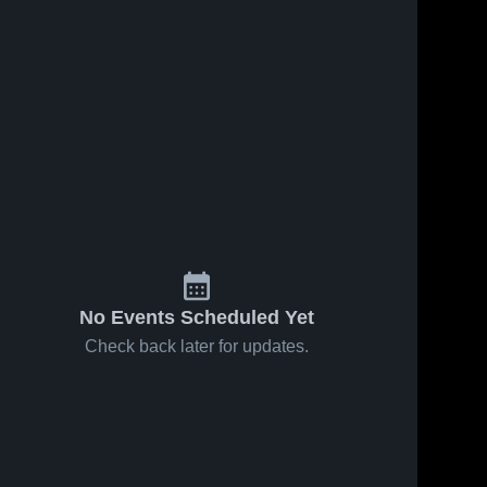
No Events Scheduled Yet
Check back later for updates.