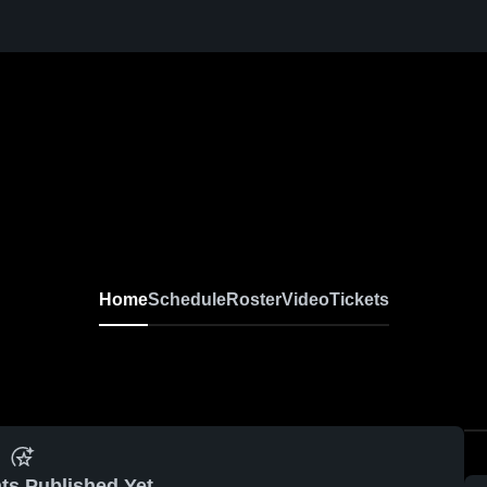
Home
Schedule
Roster
Video
Tickets
ts Published Yet