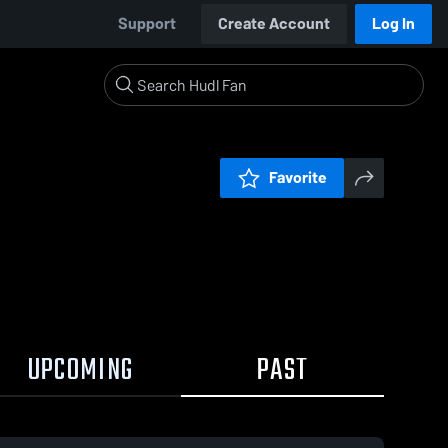
Support
Create Account
Log In
Favorite
UPCOMING
PAST