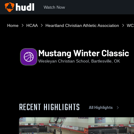
Watch Now
Home
HCAA
Heartland Christian Athletic Association
WC
Mustang Winter Classic
Wesleyan Christian School, Bartlesville, OK
RECENT HIGHLIGHTS
All Highlights