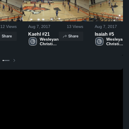
12
Views
Aug 7, 2017
13
Views
Aug 7, 2017
Kaehl #21
Isaiah #5
Share
Share
Wesleyan 
Wesleyan 
Christian 
Christian 
School
School