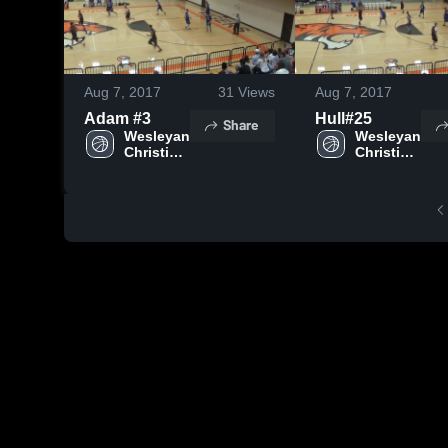
Aug 7, 2017
31
Views
Aug 7, 2017
Adam #3
Hull#25
Share
Wesleyan 
Wesleyan 
Christian 
Christian 
School
School