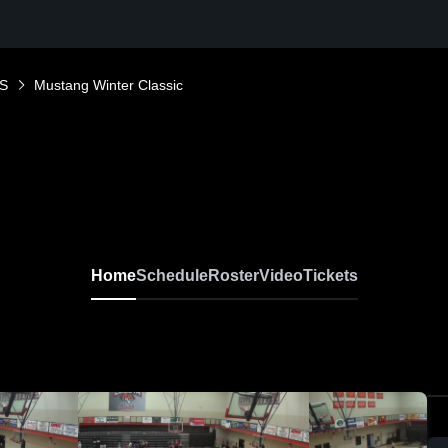
S
Mustang Winter Classic
Home
Schedule
Roster
Video
Tickets