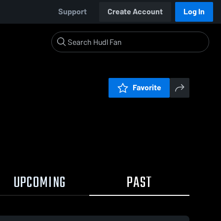
Support
Create Account
Log In
Favorite
UPCOMING
PAST