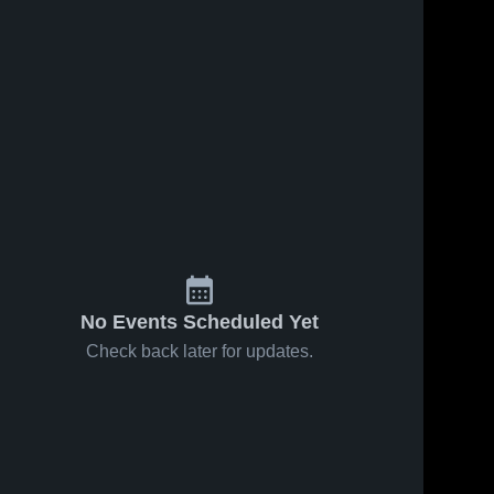
11
Views
Aug 7, 2017
17
Views
Aug 7, 2017
Josh #0
Greg Swaim
Share
Share
Wesleyan 
Aug 5th
Christian 
Wesleyan
School
Christian 
School
No Events Scheduled Yet
Check back later for updates.