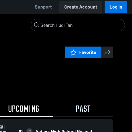
Support
Create Account
Log In
Favorite
UPCOMING
PAST
SAT
VS
Antlers High School Bearcat