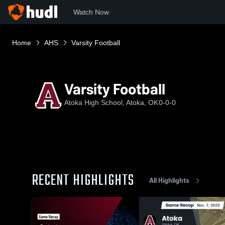
Watch Now
Home
AHS
Varsity Football
Varsity Football
Atoka High School, Atoka, OK
0-0-0
RECENT HIGHLIGHTS
All Highlights