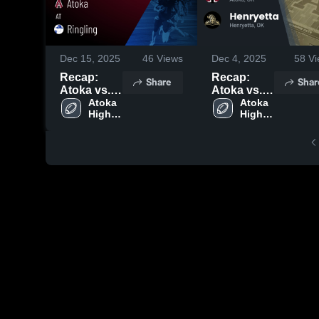
Dec 15, 2025
46
Views
Dec 4, 2025
58
Vi
Recap:
Recap:
Share
Shar
Atoka vs.
Atoka vs.
Ringling
Atoka 
Henryetta
Atoka 
High 
High 
2025
2025
School
School