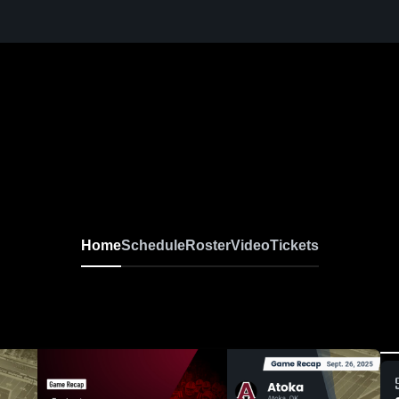
Home
Schedule
Roster
Video
Tickets