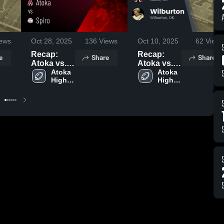
ews
Oct 28, 2025
136
Views
Oct 10, 2025
62
Views
Recap:
Recap:
e
Share
Share
Atoka vs.
Atoka vs.
Atoka 
Spiro 2025
Wilburton
Atoka 
High 
High 
2025
School
School