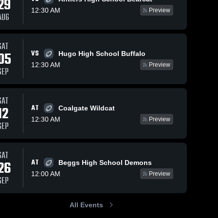
29
12:30 AM
Preview
AUG
Sep 14, 2025
132
Views
Nov 2, 2024
254
Views
SAT
VS
Recap:
Recap:
05
Hugo High School Buffalo
Share
Share
Atoka vs.
Atoka vs.
12:30 AM
Preview
SEP
Coalgate
Atoka 
Antlers
Atoka 
High 
High 
Public
2024
School
School
Schools
2025
SAT
AT
12
Coalgate Wildcat
12:30 AM
Preview
SEP
SAT
AT
26
Beggs High School Demons
12:00 AM
Preview
SEP
All Events