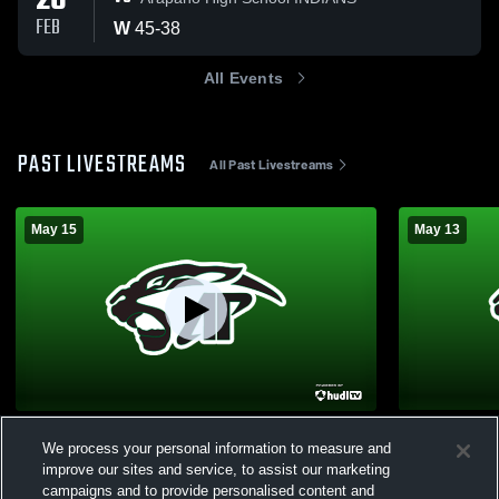
26
FEB
W
45
-
38
All Events
PAST LIVESTREAMS
All Past Livestreams
May 15
May 13
Graduation 2026
Test
We process your personal information to measure and
Girls Varsity Basketball
Girls Va
improve our sites and service, to assist our marketing
campaigns and to provide personalised content and