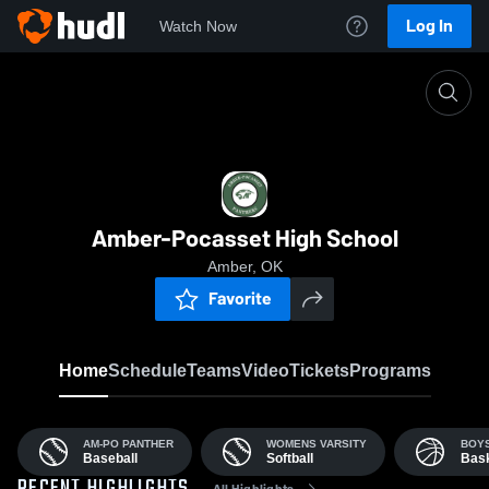
Log In
Watch Now
Home
AHS
Amber-Pocasset High School
Amber, OK
Favorite
Home
Schedule
Teams
Video
Tickets
Programs
AM-PO PANTHER
WOMENS VARSITY
BOYS
Baseball
Softball
Bask
All Highlights