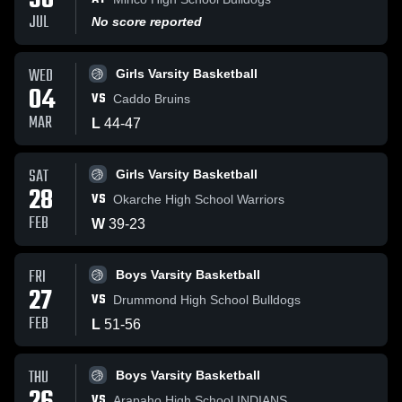
30
JUL
No score reported
WED
Girls Varsity Basketball
04
VS
Caddo Bruins
MAR
L
44
-
47
SAT
Girls Varsity Basketball
28
VS
Okarche High School Warriors
FEB
W
39
-
23
FRI
Boys Varsity Basketball
27
VS
Drummond High School Bulldogs
FEB
L
51
-
56
THU
Boys Varsity Basketball
VS
Arapaho High School INDIANS