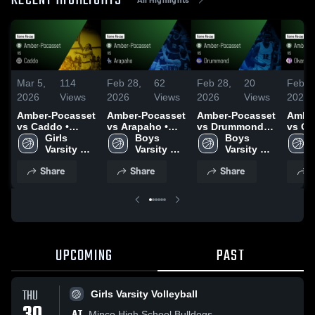
RECENT HIGHLIGHTS
Mar 5,
114
Feb 28,
62
Feb 28,
20
Feb 2
2026
Views
2026
Views
2026
Views
2026
Amber-Pocasset
Amber-Pocasset
Amber-Pocasset
Amber
vs Caddo •
vs Arapaho •
vs Drummond •
vs Ok
Game Recap •
Girls 
Game Recap •
Boys 
Game Recap •
Boys 
Game 
Mar 4, 2026
Varsity 
Feb 26, 2026
Varsity 
Feb 27, 2026
Varsity 
Feb 2
Basketball
Basketball
Basketball
Share
Share
Share
S
UPCOMING
PAST
THU
Girls Varsity Volleyball
AT
Minco High School Bulldogs