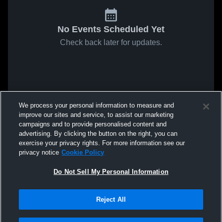
No Events Scheduled Yet
Check back later for updates.
We process your personal information to measure and
improve our sites and service, to assist our marketing
campaigns and to provide personalised content and
advertising. By clicking the button on the right, you can
exercise your privacy rights. For more information see our
privacy notice
Cookie Policy
Do Not Sell My Personal Information
Reject All