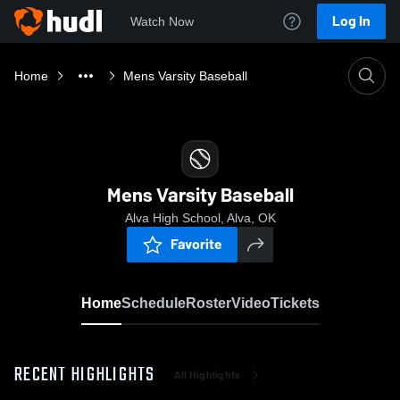
Log In
Watch Now
Home
Mens Varsity Baseball
Mens Varsity Baseball
Alva High School, Alva, OK
Favorite
Home
Schedule
Roster
Video
Tickets
RECENT HIGHLIGHTS
All Highlights