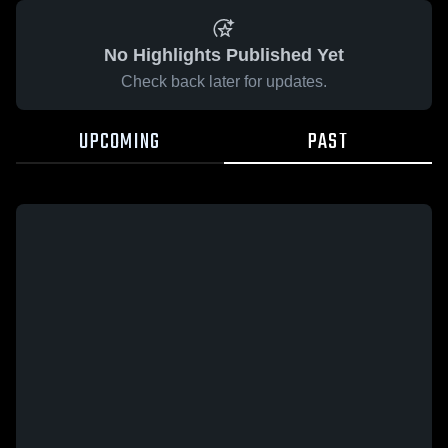
No Highlights Published Yet
Check back later for updates.
UPCOMING
PAST