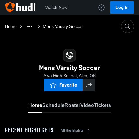
Log In
Watch Now
Home
Mens Varsity Soccer
Mens Varsity Soccer
Alva High School, Alva, OK
Favorite
Home
Schedule
Roster
Video
Tickets
RECENT HIGHLIGHTS
All Highlights