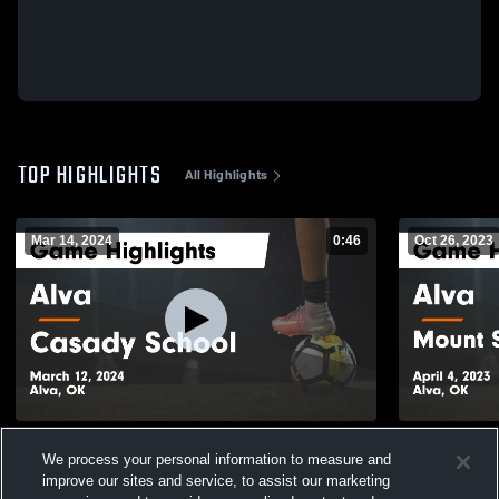
TOP HIGHLIGHTS
All Highlights
Mar 14, 2024
0:46
Oct 26, 2023
Alva vs Casady School Game Highlights -
Alva vs Mount St. Mary Catholic Game
We process your personal information to measure and
March 12, 2024
Highlights -
improve our sites and service, to assist our marketing
111
Views
22
Views