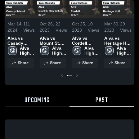
M
Mar 14,
111
Oct 26,
22
Oct 25,
10
Mar 30,
29
2
2024
Views
2023
Views
2023
Views
2023
Views
A
Alva vs
Alva vs
Alva vs
Alva vs
Casady
Mount St.
Cordell
Heritage Hall
S
School
Alva 
Mary
Alva 
Game
Alva 
Game
Alva 
Game
High 
Catholic
High 
Highlights -
High 
Highlights -
High 
H
Highlights -
School
Game
School
April 10,
School
March 28,
School
M
Share
Share
Share
Share
March 12,
Highlights -
2023
2023
2
2024
April 4, 2023
UPCOMING
PAST