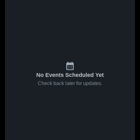
No Events Scheduled Yet
Check back later for updates.