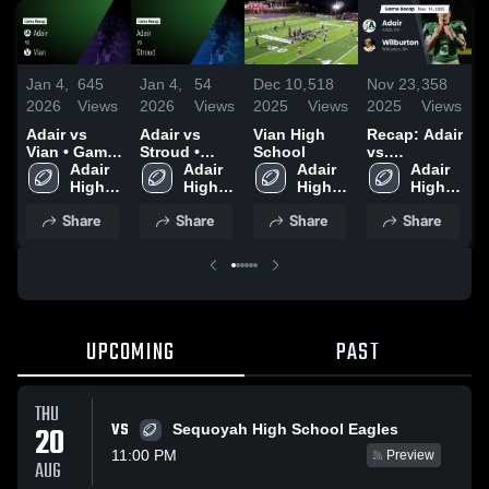
Jan 4,
645
Jan 4,
54
Dec 10,
518
Nov 23,
358
N
2026
Views
2026
Views
2025
Views
2025
Views
2
Adair vs
Adair vs
Vian High
Recap: Adair
R
Vian • Game
Stroud •
School
vs.
v
Recap • Dec
Adair 
Game Recap
Adair 
Adair 
Wilburton
Adair 
H
12, 2025
High 
• Dec 5, 2025
High 
High 
2025
High 
2
School
School
School
School
Share
Share
Share
Share
UPCOMING
PAST
THU
VS
20
Sequoyah High School Eagles
11:00 PM
Preview
AUG