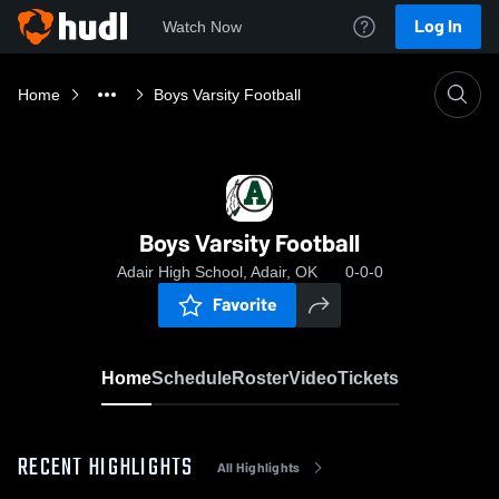
Log In
Watch Now
Home
Boys Varsity Football
Boys Varsity Football
Adair High School, Adair, OK
0-0-0
Favorite
Home
Schedule
Roster
Video
Tickets
RECENT HIGHLIGHTS
All Highlights