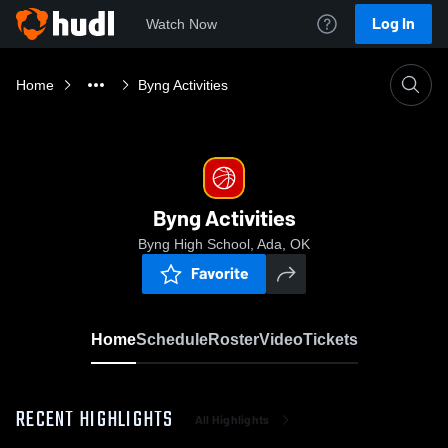
Log In
Watch Now
Home
Byng Activities
Byng Activities
Byng High School, Ada, OK
Favorite
Home
Schedule
Roster
Video
Tickets
RECENT HIGHLIGHTS
All Highlights