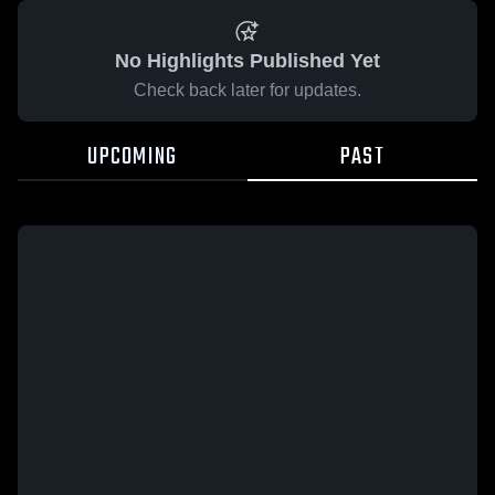
No Highlights Published Yet
Check back later for updates.
UPCOMING
PAST