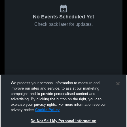
No Events Scheduled Yet
Check back later for updates.
We process your personal information to measure and
improve our sites and service, to assist our marketing
campaigns and to provide personalised content and
advertising. By clicking the button on the right, you can
exercise your privacy rights. For more information see our
privacy notice
Cookie Policy
Do Not Sell My Personal Information