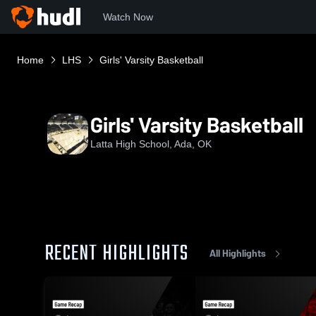
Watch Now
Home
LHS
Girls' Varsity Basketball
Girls' Varsity Basketball
Latta High School, Ada, OK
RECENT HIGHLIGHTS
All Highlights