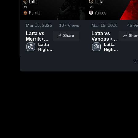
Mar 15, 2026
107
Views
Mar 15, 2026
46
Vi
Latta vs
Latta vs
Share
Shar
Merritt •
Vanoss •
Game
Latta 
Game
Latta 
High 
High 
Recap •
Recap •
School
School
Mar 12,
Mar 13,
2026
2026