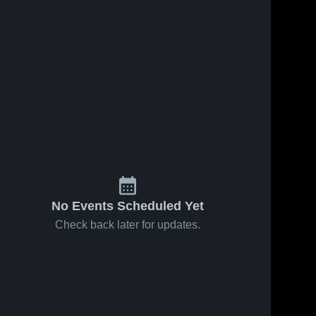
Mar 1, 2026
63
Views
Feb 25, 2026
30
Views
Latta vs
Latta vs
Share
Share
Warner •
Tushka •
Game
Latta 
Game
Latta 
High 
High 
Recap •
Recap •
School
School
Feb 28,
Feb 24,
2026
2026
No Events Scheduled Yet
Check back later for updates.