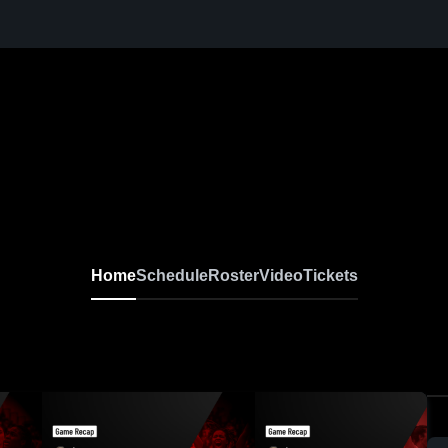
Home
Schedule
Roster
Video
Tickets