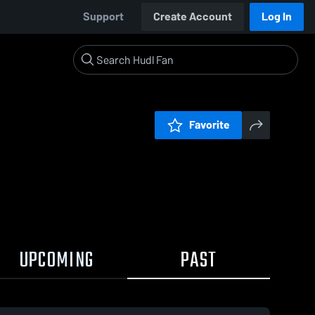
Support
Create Account
Log In
Favorite
UPCOMING
PAST