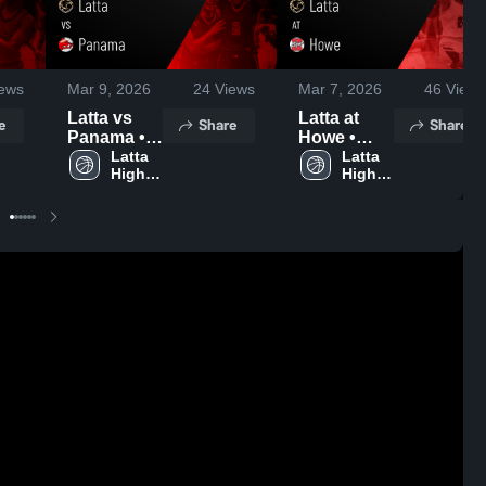
ews
Mar 9, 2026
24
Views
Mar 7, 2026
46
Views
Latta vs
Latta at
e
Share
Share
Panama •
Howe •
Game
Latta 
Game
Latta 
High 
High 
Recap •
Recap •
School
School
Mar 7, 2026
Mar 6, 2026