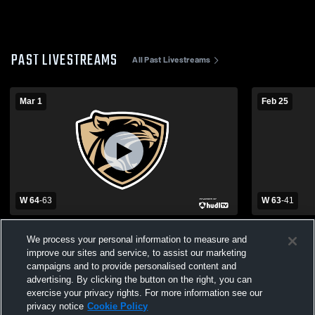
PAST LIVESTREAMS
All Past Livestreams
Mar 1
Feb 25
W 64
-
63
W 63
-
41
Latta High School vs Wewoka High School
Latta High 
We process your personal information to measure and
Mens Varsity Basketball
Varsity Bas
improve our sites and service, to assist our marketing
campaigns and to provide personalised content and
advertising. By clicking the button on the right, you can
exercise your privacy rights. For more information see our
privacy notice
Cookie Policy