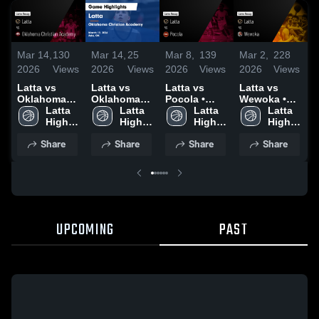
Mar 14,
130
Mar 14,
25
Mar 8,
139
Mar 2,
228
F
2026
Views
2026
Views
2026
Views
2026
Views
2
Latta vs
Latta vs
Latta vs
Latta vs
L
Oklahoma
Oklahoma
Pocola •
Wewoka •
C
Christian
Latta 
Christian
Latta 
Game Recap
Latta 
Game Recap
Latta 
Academy •
High 
Academy •
High 
• Mar 6, 2026
High 
• Feb 28,
High 
•
Game Recap
School
Game Recap
School
School
2026
School
2
Share
Share
Share
Share
• Mar 12,
• Mar 12,
2026
2026
UPCOMING
PAST