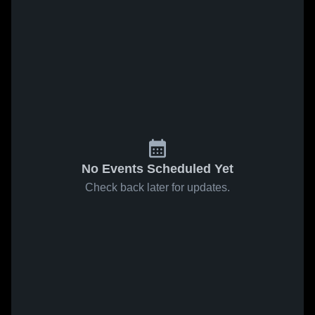
No Events Scheduled Yet
Check back later for updates.