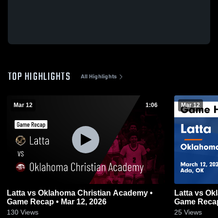
TOP HIGHLIGHTS
All Highlights
Mar 12
1:06
Mar 12
Latta vs Oklahoma Christian Academy •
Latta vs Oklahoma Christian Academy •
Game Recap • Mar 12, 2026
Game Recap
130
Views
25
Views