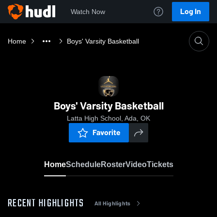
Log In
Watch Now
Home
Boys' Varsity Basketball
Boys' Varsity Basketball
Latta High School, Ada, OK
Favorite
Home
Schedule
Roster
Video
Tickets
RECENT HIGHLIGHTS
All Highlights