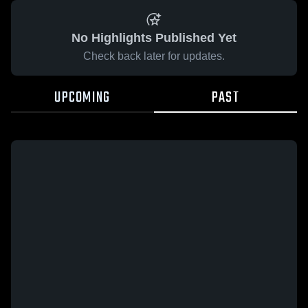
No Highlights Published Yet
Check back later for updates.
UPCOMING
PAST