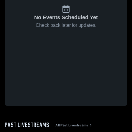
No Events Scheduled Yet
Check back later for updates.
PAST LIVESTREAMS
All Past Livestreams