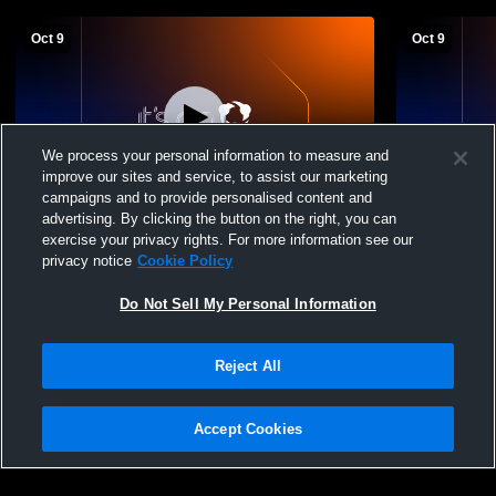
Oct 9
Oct 9
We process your personal information to measure and
improve our sites and service, to assist our marketing
L 0
-
3
Paid Access
campaigns and to provide personalised content and
advertising. By clicking the button on the right, you can
Varsity vs Tri-Valley
JV Gold vs T
exercise your privacy rights. For more information see our
privacy notice
Cookie Policy
Do Not Sell My Personal Information
Reject All
Accept Cookies
Privacy Policy
|
Terms & Conditions
|
Software License Agreement
|
Do
Not Sell My Personal Information
|
Cookies
|
Security
Hudl is a product and service of Agile Sports Technologies, Inc. All text and design