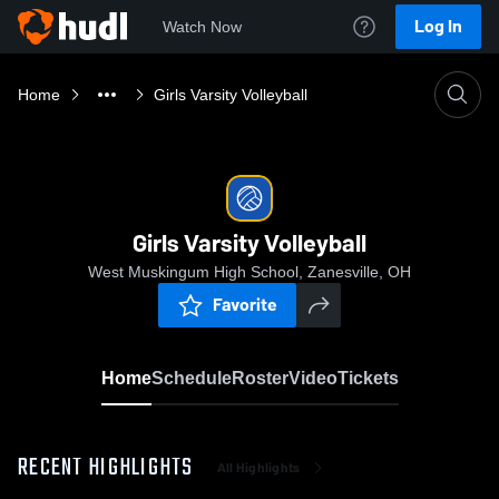
Log In
Watch Now
Home
Girls Varsity Volleyball
Girls Varsity Volleyball
West Muskingum High School, Zanesville, OH
Favorite
Home
Schedule
Roster
Video
Tickets
RECENT HIGHLIGHTS
All Highlights