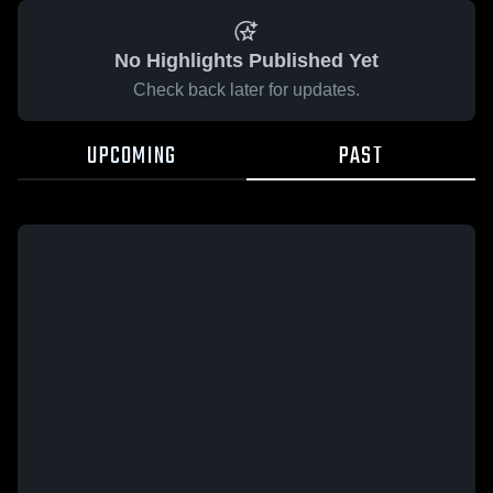
No Highlights Published Yet
Check back later for updates.
UPCOMING
PAST