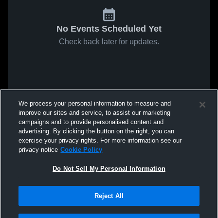
No Events Scheduled Yet
Check back later for updates.
We process your personal information to measure and
improve our sites and service, to assist our marketing
campaigns and to provide personalised content and
advertising. By clicking the button on the right, you can
exercise your privacy rights. For more information see our
privacy notice
Cookie Policy
Do Not Sell My Personal Information
Reject All