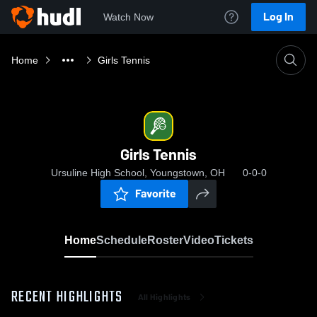
Log In
Watch Now
Home
Girls Tennis
Girls Tennis
Ursuline High School, Youngstown, OH
0-0-0
Favorite
Home
Schedule
Roster
Video
Tickets
RECENT HIGHLIGHTS
All Highlights