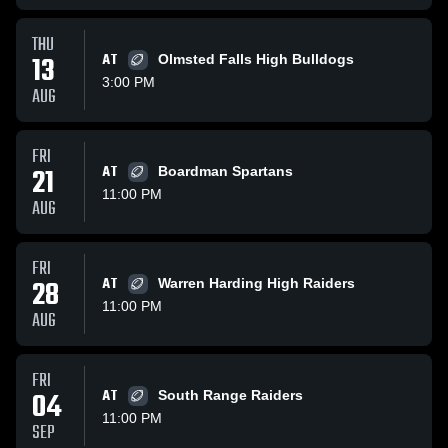
THU
13
AT
Olmsted Falls High Bulldogs
3:00 PM
AUG
FRI
21
AT
Boardman Spartans
11:00 PM
AUG
FRI
28
AT
Warren Harding High Raiders
11:00 PM
AUG
FRI
04
AT
South Range Raiders
11:00 PM
SEP