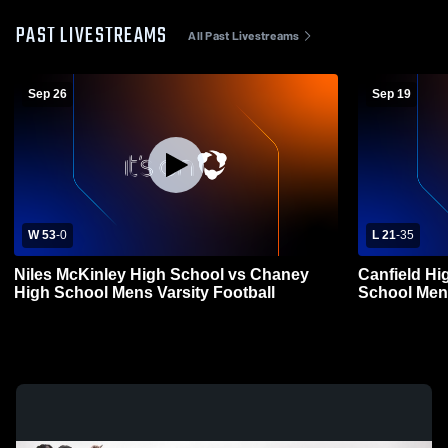
PAST LIVESTREAMS
All Past Livestreams
Sep 26
Sep 19
W 53
-
0
L 21
-
35
Niles McKinley High School vs Chaney
Canfield Hi
High School Mens Varsity Football
School Mens