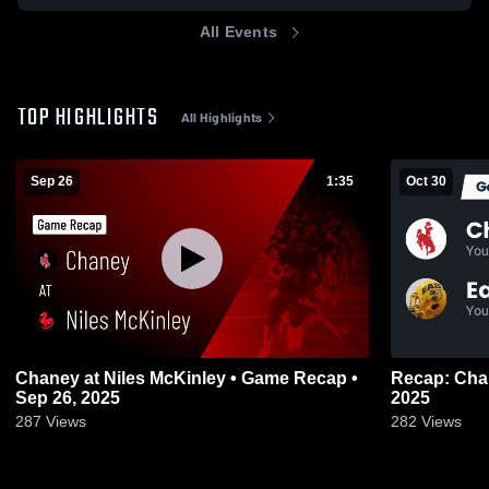
All Events
TOP HIGHLIGHTS
All Highlights
Sep 26
1:35
Oct 30
Chaney at Niles McKinley • Game Recap •
Recap: Chaney vs. East Gol
Sep 26, 2025
2025
287
Views
282
Views