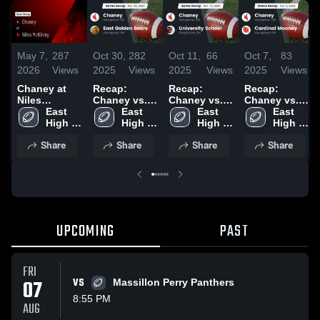
May 7,
287
Oct 30,
282
Oct 11,
66
Oct 7,
83
2026
Views
2025
Views
2025
Views
2025
Views
Chaney at
Recap:
Recap:
Recap:
Niles
Chaney vs.
Chaney vs.
Chaney vs.
McKinley •
East 
East Golden
East 
University
East 
Cardinal
East 
Game Recap
High 
Bears 2025
High 
School 2025
High 
Mooney
High 
• Sep 26,
School 
School 
School 
2025
School 
Share
Share
Share
Share
2025
Golden 
Golden 
Golden 
Golden 
Bears
Bears
Bears
Bears
UPCOMING
PAST
FRI
07
VS
Massillon Perry Panthers
8:55 PM
AUG