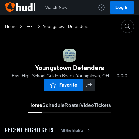
Log In
Watch Now
Home
Youngstown Defenders
Youngstown Defenders
East High School Golden Bears, Youngstown, OH
0-0-0
Favorite
Home
Schedule
Roster
Video
Tickets
RECENT HIGHLIGHTS
All Highlights