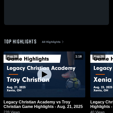
TOP HIGHLIGHTS
All Highlights
Aug 26
1:18
Aug 26
Legacy Christian Academy vs Troy
Legacy Chris
Christian Game Highlights - Aug. 21, 2025
Highlights -
239
Views
40
Views