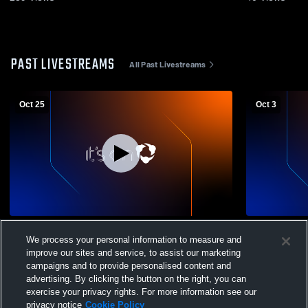
PAST LIVESTREAMS
All Past Livestreams
Oct 25
Oct 3
Legacy Christian Aca vs Troy Christian
Legacy Chri
We process your personal information to measure and
High School Boys' Varsity Soccer
School Boys
improve our sites and service, to assist our marketing
campaigns and to provide personalised content and
advertising. By clicking the button on the right, you can
exercise your privacy rights. For more information see our
privacy notice
Cookie Policy