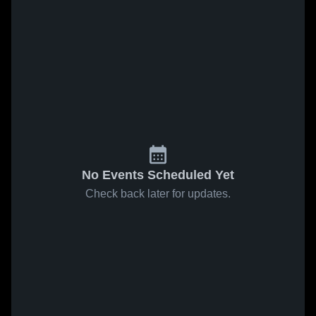
No Events Scheduled Yet
Check back later for updates.