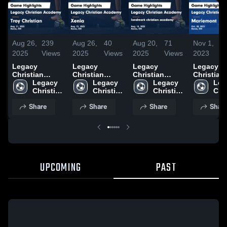
Aug 26,
239
Aug 26,
40
Aug 20,
71
Nov 1,
1
2025
Views
2025
Views
2025
Views
2023
V
Legacy
Legacy
Legacy
Legacy
Christian
Christian
Christian
Christian
Academy vs
Legacy 
Academy vs
Legacy 
Academy vs
Legacy 
Academy 
Leg
Troy Christian
Christian 
Xenia Game
Christian 
landmark
Christian 
Mariemon
Chri
Game
Academy
Highlights -
Academy
christian
Academy
Game
Aca
Share
Share
Share
Shar
Highlights -
Aug. 23, 2025
academy
Highlights
Aug. 21, 2025
Game
Oct. 28, 
Highlights -
Aug. 18, 2025
UPCOMING
PAST