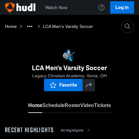
Log In
Watch Now
Home
LCA Men's Varsity Soccer
LCA Men's Varsity Soccer
Legacy Christian Academy, Xenia, OH
Favorite
Home
Schedule
Roster
Video
Tickets
RECENT HIGHLIGHTS
All Highlights