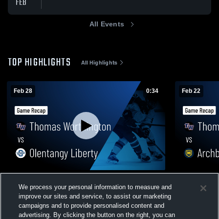
FEB
All Events
TOP HIGHLIGHTS
All Highlights
Feb 28
0:34
Feb 22
Thomas Worthington vs Olentangy Liberty
Thomas Worthingto
We process your personal information to measure and
• Game Recap • Feb 28, 2026
Moell
improve our sites and service, to assist our marketing
88
Views
38
Views
campaigns and to provide personalised content and
advertising. By clicking the button on the right, you can