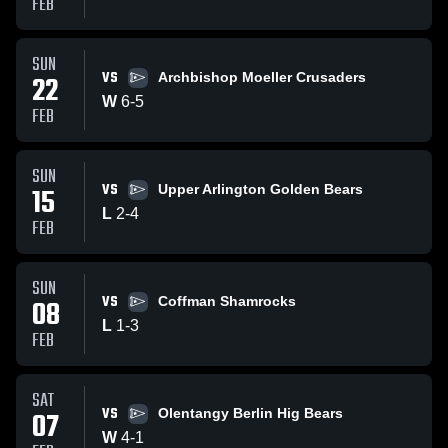
FEB
SUN
VS
22
Archbishop Moeller Crusaders
W
6
-
5
FEB
SUN
VS
15
Upper Arlington Golden Bears
L
2
-
4
FEB
SUN
VS
08
Coffman Shamrocks
L
1
-
3
FEB
SAT
VS
07
Olentangy Berlin Hig Bears
W
4
-
1