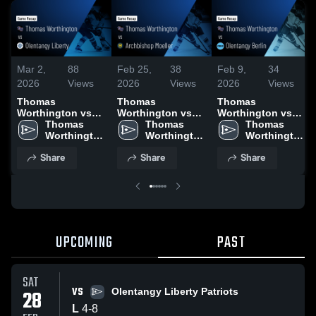
Mar 2,
88
Feb 25,
38
Feb 9,
34
2026
Views
2026
Views
2026
Views
Thomas
Thomas
Thomas
Worthington vs
Worthington vs
Worthington vs
Olentangy Liberty
Thomas 
Archbishop
Thomas 
Olentangy Berlin •
Thomas 
• Game Recap •
Worthington 
Moeller • Game
Worthington 
Game Recap • Feb
Worthington 
Feb 28, 2026
High School
Recap • Feb 22,
High School
7, 2026
High School
Share
Share
Share
2026
UPCOMING
PAST
SAT
VS
28
Olentangy Liberty Patriots
L
4
-
8