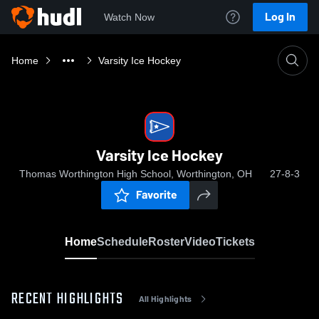
Log In
Watch Now
Home
Varsity Ice Hockey
Varsity Ice Hockey
Thomas Worthington High School, Worthington, OH
27-8-3
Favorite
Home
Schedule
Roster
Video
Tickets
RECENT HIGHLIGHTS
All Highlights