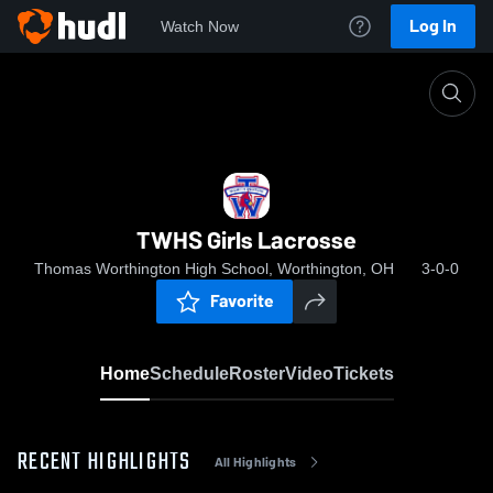
Log In
Watch Now
Home
TWHS Girls Lacrosse
TWHS Girls Lacrosse
Thomas Worthington High School, Worthington, OH
3-0-0
Favorite
Home
Schedule
Roster
Video
Tickets
RECENT HIGHLIGHTS
All Highlights