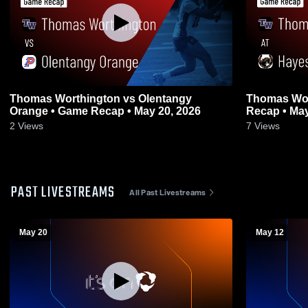
Thomas Worthington vs Olentangy
Thomas Worthington
Orange • Game Recap • May 20, 2026
Recap • May
2
Views
7
Views
PAST LIVESTREAMS
All Past Livestreams
May 20
May 12