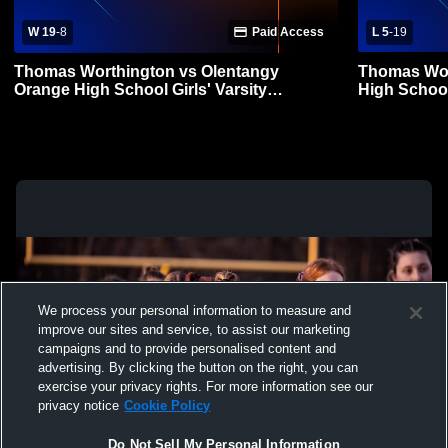
W 19
-
8
Paid Access
L 5
-
19
Thomas Worthington vs Olentangy
Thomas Wor
Orange High School Girls' Varsity
High School
Lacrosse
We process your personal information to measure and
improve our sites and service, to assist our marketing
campaigns and to provide personalised content and
advertising. By clicking the button on the right, you can
exercise your privacy rights. For more information see our
privacy notice
Cookie Policy
Do Not Sell My Personal Information