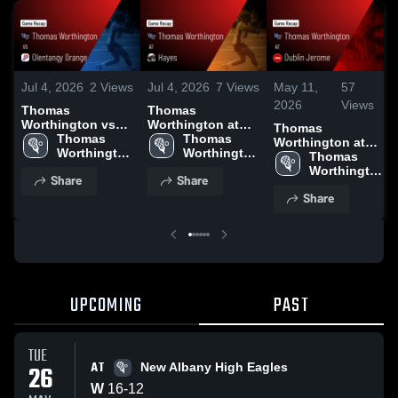
Jul 4, 2026
2
Views
Jul 4, 2026
7
Views
May 11,
57
2026
Views
Thomas
Thomas
Worthington vs
Worthington at
Thomas
Olentangy Orange
Thomas 
Hayes • Game
Thomas 
Worthington at
• Game Recap •
Worthington 
Recap • May 15,
Worthington 
Dublin Jerome •
Thomas 
May 20, 2026
High School
2026
High School
Game Recap •
Worthington 
Share
Share
May 6, 2026
High School
Share
UPCOMING
PAST
TUE
AT
26
New Albany High Eagles
W
16
-
12