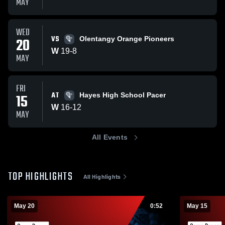
MAY
WED
VS
20
Olentangy Orange Pioneers
W
19
-
8
MAY
FRI
AT
15
Hayes High School Pacer
W
16
-
12
MAY
All Events
TOP HIGHLIGHTS
All Highlights
May 20
0:52
May 15