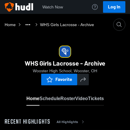
Log In
Watch Now
Home
WHS Girls Lacrosse - Archive
WHS Girls Lacrosse - Archive
Wooster High School, Wooster, OH
Favorite
Home
Schedule
Roster
Video
Tickets
RECENT HIGHLIGHTS
All Highlights