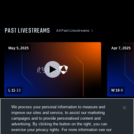
PAST LIVESTREAMS
All Past Livestreams
May 5, 2025
Apr 7, 2025
L 11
-
13
W 18
-
9
Copley vs Wooster Girls' Varsity Lacrosse
Olmsted Fal
We process your personal information to measure and
High Schoo
improve our sites and service, to assist our marketing
campaigns and to provide personalised content and
advertising. By clicking the button on the right, you can
exercise your privacy rights. For more information see our