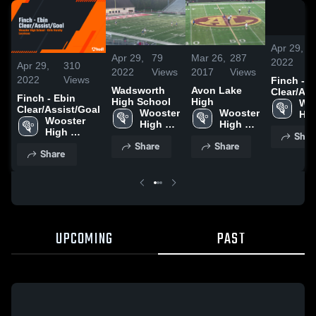
Apr 29,
Apr 29,
79
Mar 26,
287
2022
Apr 29,
310
2022
Views
2017
Views
2022
Views
Finch - E
Wadsworth
Avon Lake
Clear/Ass
Finch - Ebin
High School
High
Woo
Clear/Assist/Goal
Wooster 
Wooster 
Hig
Wooster 
High 
High 
Sch
High 
Shar
School
School
School
Share
Share
Share
UPCOMING
PAST