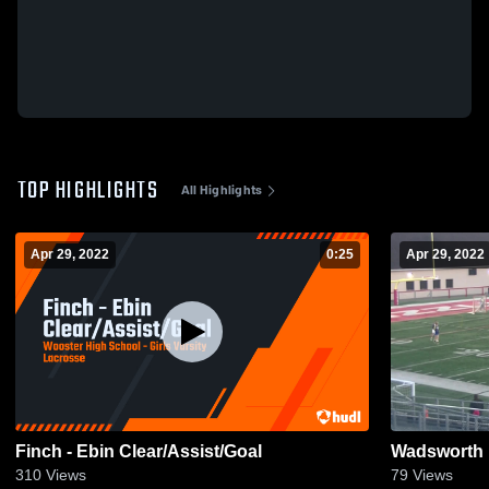
TOP HIGHLIGHTS
All Highlights
Apr 29, 2022
0:25
Apr 29, 2022
Finch - Ebin Clear/Assist/Goal
Wadsworth 
310
Views
79
Views