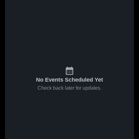
No Events Scheduled Yet
Check back later for updates.