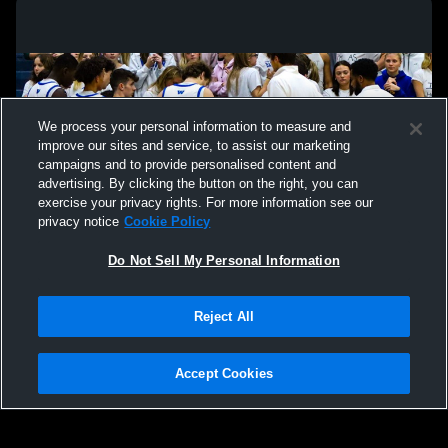
We process your personal information to measure and
improve our sites and service, to assist our marketing
campaigns and to provide personalised content and
advertising. By clicking the button on the right, you can
exercise your privacy rights. For more information see our
privacy notice
Cookie Policy
Do Not Sell My Personal Information
Privacy Policy
|
Terms & Conditions
|
Software License Agreement
|
Do
Reject All
Not Sell My Personal Information
|
Cookies
|
Security
Hudl is a product and service of Agile Sports Technologies, Inc. All text and design
©2007-2026. All rights reserved.
Accept Cookies