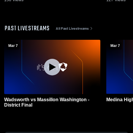
PAST LIVESTREAMS
All Past Livestreams
Mar 7
Mar 7
Wadsworth vs Massillon Washington -
Medina High
District Final