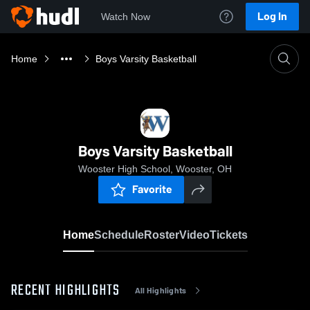
Log In
Watch Now
Home
Boys Varsity Basketball
Boys Varsity Basketball
Wooster High School, Wooster, OH
Favorite
Home
Schedule
Roster
Video
Tickets
RECENT HIGHLIGHTS
All Highlights