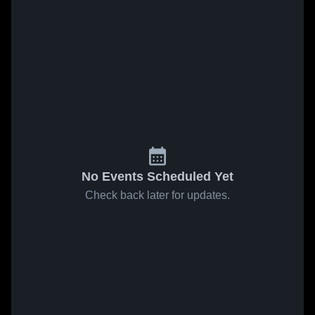
No Events Scheduled Yet
Check back later for updates.