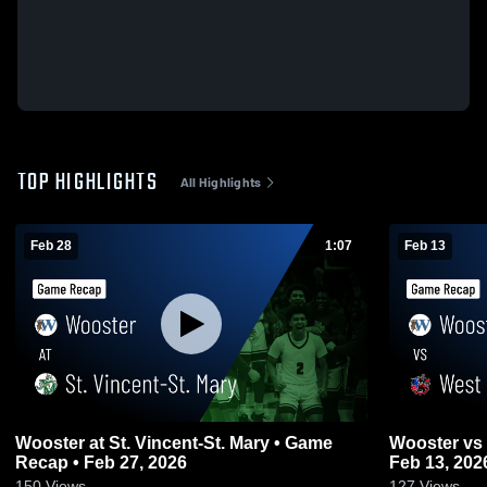
TOP HIGHLIGHTS
All Highlights
Feb 28
1:07
Feb 13
Wooster at St. Vincent-St. Mary • Game
Wooster vs West Holmes • Game Recap •
Recap • Feb 27, 2026
Feb 13, 202
150
Views
127
Views