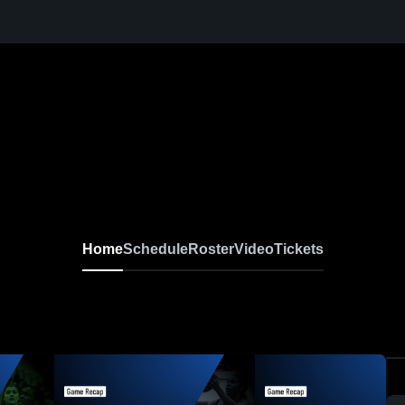
Home
Schedule
Roster
Video
Tickets