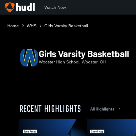
Watch Now
Home
WHS
Girls Varsity Basketball
Girls Varsity Basketball
Wooster High School, Wooster, OH
RECENT HIGHLIGHTS
All Highlights