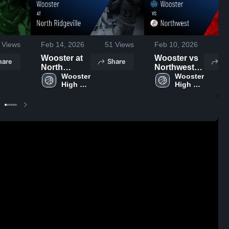
Views
Feb 14, 2026
51
Views
Feb 10, 2026
37
Wooster at
Wooster vs
hare
Share
Sh
North
Northwest •
Ridgeville •
Wooster 
Game Recap
Wooster 
High 
High 
Game Recap
• Feb 9, 2026
School
School
• Feb 12,
2026