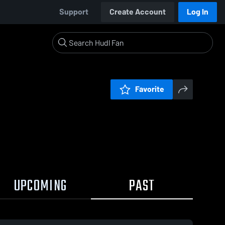
Support
Create Account
Log In
Favorite
UPCOMING
PAST