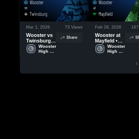
Mar 1, 2026
73
Views
Feb 26, 2026
167
Wooster vs
Wooster at
Share
S
Twinsburg •
Mayfield •
Game Recap
Wooster 
Game Recap
Wooster 
High 
High 
• Mar 1, 2026
• Feb 25,
School
School
2026