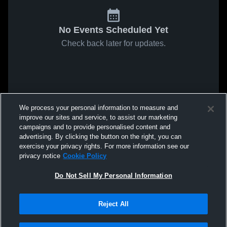
No Events Scheduled Yet
Check back later for updates.
We process your personal information to measure and
improve our sites and service, to assist our marketing
campaigns and to provide personalised content and
advertising. By clicking the button on the right, you can
exercise your privacy rights. For more information see our
privacy notice
Cookie Policy
Do Not Sell My Personal Information
Reject All