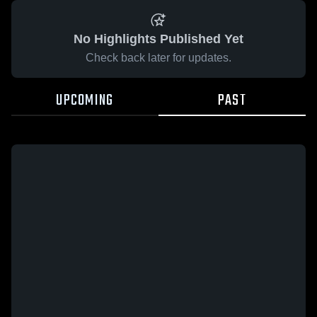
No Highlights Published Yet
Check back later for updates.
UPCOMING
PAST