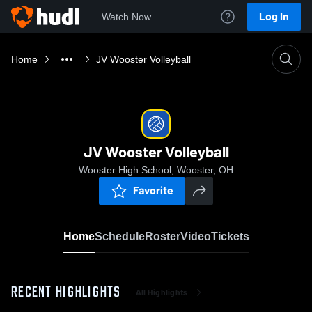
Log In
Watch Now
Home
JV Wooster Volleyball
JV Wooster Volleyball
Wooster High School, Wooster, OH
Favorite
Home
Schedule
Roster
Video
Tickets
RECENT HIGHLIGHTS
All Highlights