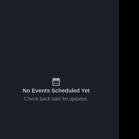
No Events Scheduled Yet
Check back later for updates.