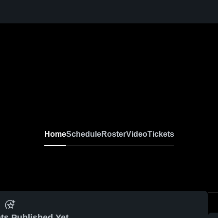
Home
Schedule
Roster
Video
Tickets
ts Published Yet