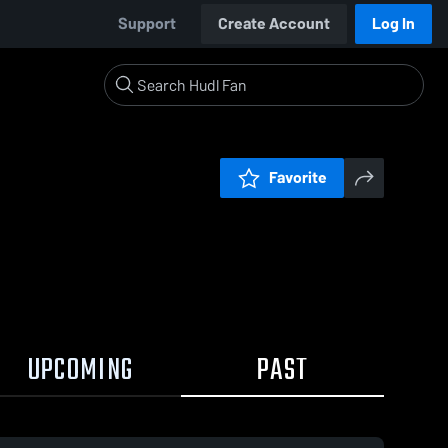
Support
Create Account
Log In
Favorite
UPCOMING
PAST