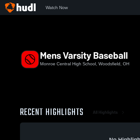
Watch Now
Home
MCHS
Mens Varsity Baseball
Mens Varsity Baseball
Monroe Central High School, Woodsfield, OH
RECENT HIGHLIGHTS
All Highlights
No Highligh