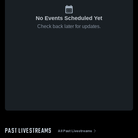
No Events Scheduled Yet
Check back later for updates.
PAST LIVESTREAMS
All Past Livestreams