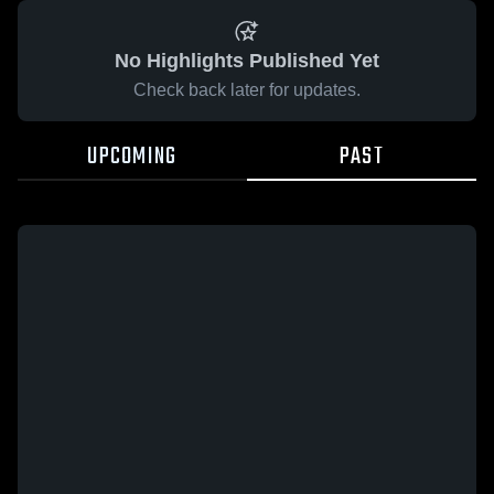
No Highlights Published Yet
Check back later for updates.
UPCOMING
PAST