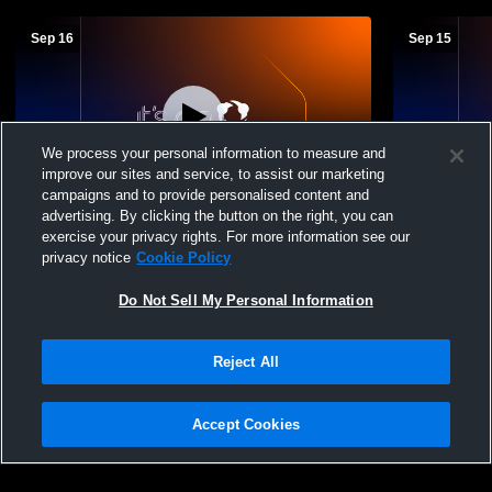
Sep 16
Sep 15
We process your personal information to measure and
improve our sites and service, to assist our marketing
campaigns and to provide personalised content and
advertising. By clicking the button on the right, you can
Indian Creek vs Columbiana High School
Indian Cree
exercise your privacy rights. For more information see our
Girls' Varsity Soccer
Central Hig
privacy notice
Cookie Policy
Do Not Sell My Personal Information
Reject All
Accept Cookies
Privacy Policy
|
Terms & Conditions
|
Software License Agreement
|
Do
Not Sell My Personal Information
|
Cookies
|
Security
Hudl is a product and service of Agile Sports Technologies, Inc. All text and design