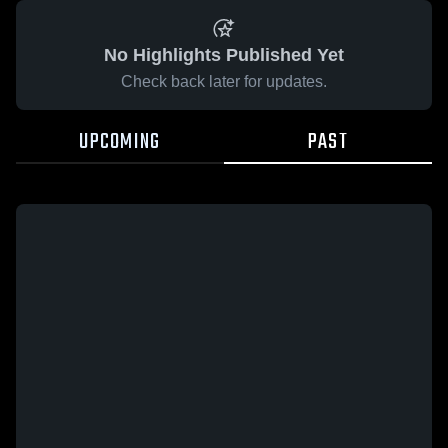
No Highlights Published Yet
Check back later for updates.
UPCOMING
PAST