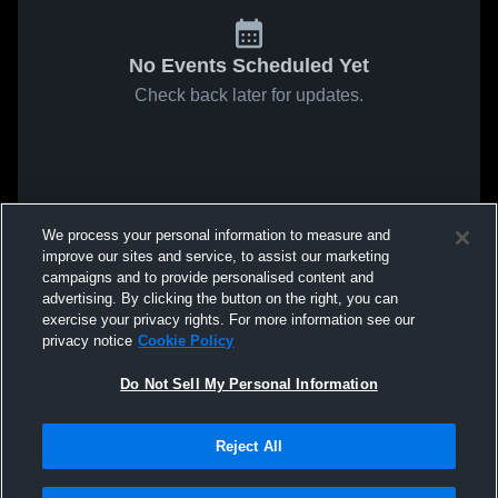
No Events Scheduled Yet
Check back later for updates.
We process your personal information to measure and
improve our sites and service, to assist our marketing
campaigns and to provide personalised content and
advertising. By clicking the button on the right, you can
exercise your privacy rights. For more information see our
privacy notice
Cookie Policy
Do Not Sell My Personal Information
Reject All