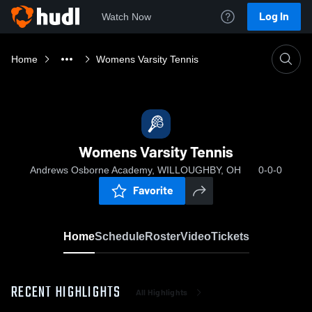
Log In
Watch Now
Home
Womens Varsity Tennis
Womens Varsity Tennis
Andrews Osborne Academy, WILLOUGHBY, OH
0-0-0
Favorite
Home
Schedule
Roster
Video
Tickets
RECENT HIGHLIGHTS
All Highlights