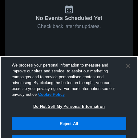
No Events Scheduled Yet
Check back later for updates.
We process your personal information to measure and
improve our sites and service, to assist our marketing
campaigns and to provide personalised content and
advertising. By clicking the button on the right, you can
exercise your privacy rights. For more information see our
privacy notice
Cookie Policy
Do Not Sell My Personal Information
Reject All