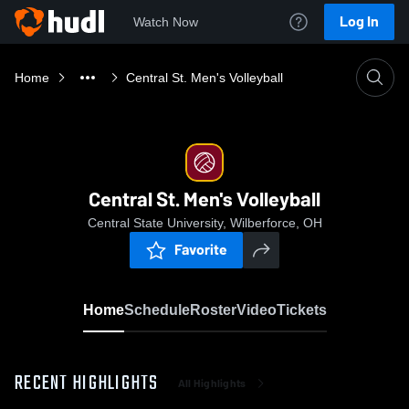
Log In
Watch Now
Home
Central St. Men's Volleyball
Central St. Men's Volleyball
Central State University, Wilberforce, OH
Favorite
Home
Schedule
Roster
Video
Tickets
RECENT HIGHLIGHTS
All Highlights