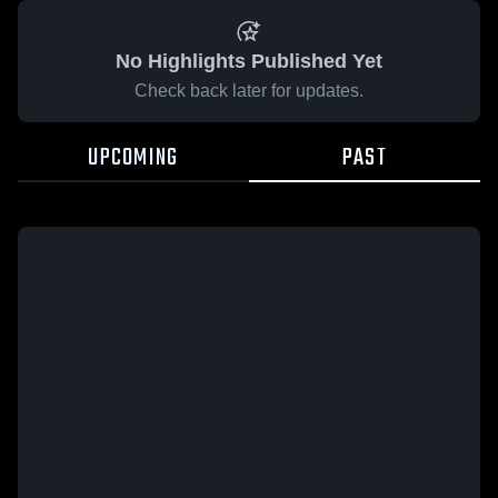
No Highlights Published Yet
Check back later for updates.
UPCOMING
PAST