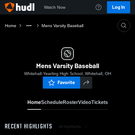
Log In
Watch Now
Home
Mens Varsity Baseball
Mens Varsity Baseball
Whitehall-Yearling High School, Whitehall, OH
Favorite
Home
Schedule
Roster
Video
Tickets
RECENT HIGHLIGHTS
All Highlights