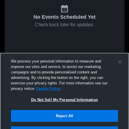
No Events Scheduled Yet
Check back later for updates.
We process your personal information to measure and
improve our sites and service, to assist our marketing
campaigns and to provide personalised content and
advertising. By clicking the button on the right, you can
exercise your privacy rights. For more information see our
privacy notice
Cookie Policy
Do Not Sell My Personal Information
Reject All