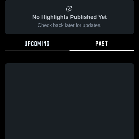
No Highlights Published Yet
Check back later for updates.
UPCOMING
PAST