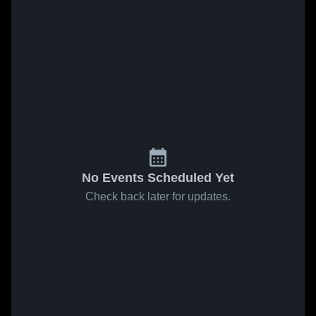
No Events Scheduled Yet
Check back later for updates.