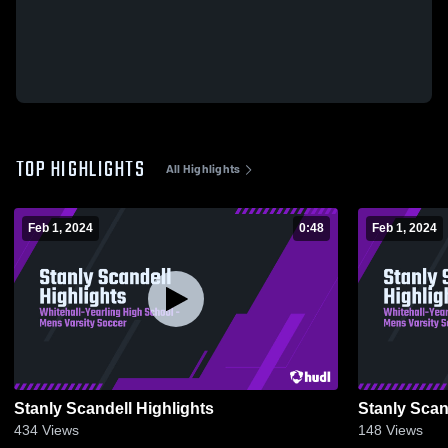
TOP HIGHLIGHTS
All Highlights
Feb 1, 2024
0:48
Feb 1, 2024
Stanly Scandell Highlights
Stanly Scan
434
Views
148
Views