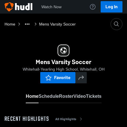
Log In
Watch Now
Home
Mens Varsity Soccer
Mens Varsity Soccer
Whitehall-Yearling High School, Whitehall, OH
Favorite
Home
Schedule
Roster
Video
Tickets
RECENT HIGHLIGHTS
All Highlights