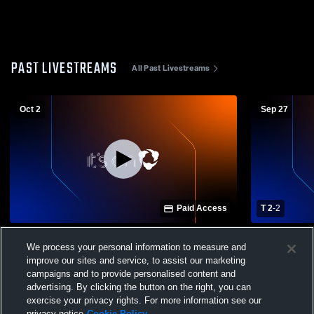
PAST LIVESTREAMS
All Past Livestreams
Oct 2
Sep 27
Paid Access
T 2
-
2
Whitehall-Yearling vs Independence High
Whitehall-Y
We process your personal information to measure and
School Boys' Varsity Soccer
School Boys
improve our sites and service, to assist our marketing
campaigns and to provide personalised content and
advertising. By clicking the button on the right, you can
exercise your privacy rights. For more information see our
privacy notice
Cookie Policy