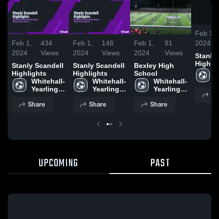
Feb 1,
2024
Feb 1,
434
Feb 1,
148
Feb 1,
81
2024
Views
2024
Views
2024
Views
Stanly
Highli
Stanly Scandell
Stanly Scandell
Bexley High
W
Highlights
Highlights
School
Y
Whitehall-
Whitehall-
Whitehall-
H
Yearling 
Yearling 
Yearling 
Sh
S
High 
High 
High 
Share
Share
Share
School
School
School
UPCOMING
PAST