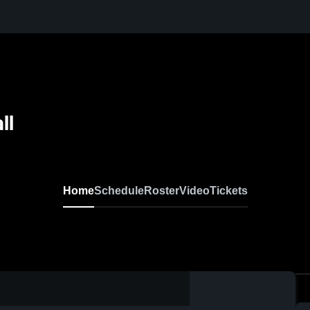
ll
Home
Schedule
Roster
Video
Tickets