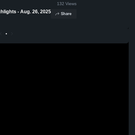
132
Views
s Franklin Heights Game Highlights - Aug. 26, 2025
Share