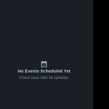
No Events Scheduled Yet
Check back later for updates.