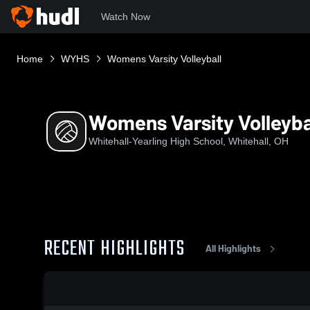
Watch Now
Home
WYHS
Womens Varsity Volleyball
Womens Varsity Volleyba
Whitehall-Yearling High School, Whitehall, OH
RECENT HIGHLIGHTS
All Highlights
0:19 / 1:38