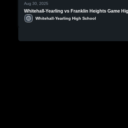
Aug 30, 2025
Whitehall-Yearling v
Whitehall-Yearling High School