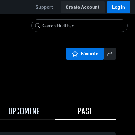
Support
Create Account
Log In
Favorite
UPCOMING
PAST