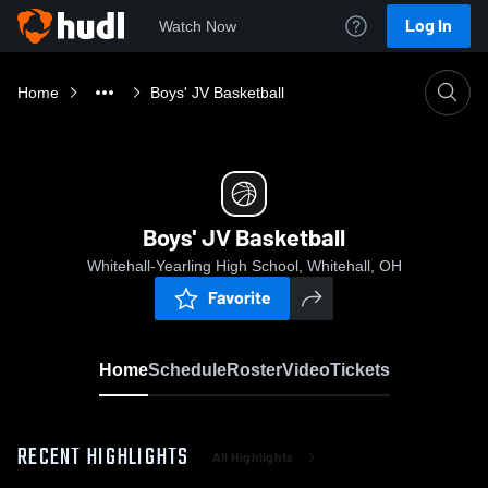
Log In
Watch Now
Home
Boys' JV Basketball
Boys' JV Basketball
Whitehall-Yearling High School, Whitehall, OH
Favorite
Home
Schedule
Roster
Video
Tickets
RECENT HIGHLIGHTS
All Highlights