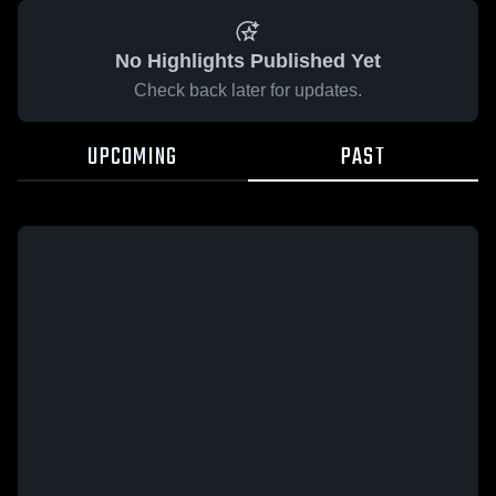
No Highlights Published Yet
Check back later for updates.
UPCOMING
PAST