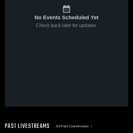
No Events Scheduled Yet
Check back later for updates.
PAST LIVESTREAMS
All Past Livestreams