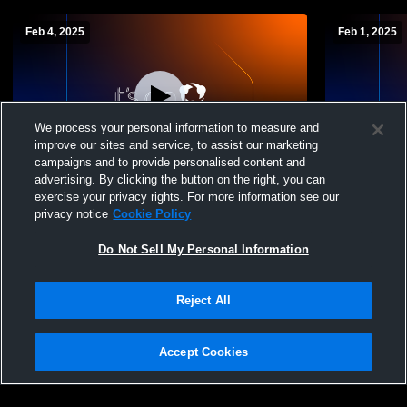
Feb 4, 2025
Feb 1, 2025
We process your personal information to measure and
improve our sites and service, to assist our marketing
Paid Access
campaigns and to provide personalised content and
advertising. By clicking the button on the right, you can
Whitehall-Yearling vs Pickerington North
Whitehall-Y
exercise your privacy rights. For more information see our
High School Boys' JuniorVarsity
School Boys
privacy notice
Cookie Policy
Basketball
Do Not Sell My Personal Information
Reject All
Accept Cookies
Privacy Policy
|
Terms & Conditions
|
Software License Agreement
|
Do
Not Sell My Personal Information
|
Cookies
|
Security
Hudl is a product and service of Agile Sports Technologies, Inc. All text and design