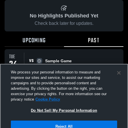
No Highlights Published Yet
Check back later for updates.
UPCOMING
PAST
TUE
VS
24
Sample Game
No score reported
MAR
We process your personal information to measure and
improve our sites and service, to assist our marketing
campaigns and to provide personalised content and
All Events
advertising. By clicking the button on the right, you can
exercise your privacy rights. For more information see our
privacy notice
Cookie Policy
Do Not Sell My Personal Information
Privacy Policy
|
Terms & Conditions
|
Software License Agreement
|
Do
Reject All
Not Sell My Personal Information
|
Cookies
|
Security