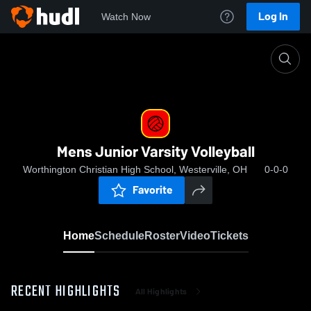
Log In
Watch Now
Home
Mens Junior Varsity Volleyball
Mens Junior Varsity Volleyball
Worthington Christian High School, Westerville, OH
0-0-0
Favorite
Home
Schedule
Roster
Video
Tickets
RECENT HIGHLIGHTS
All Highlights