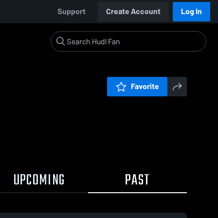
Support
Create Account
Log In
Favorite
UPCOMING
PAST