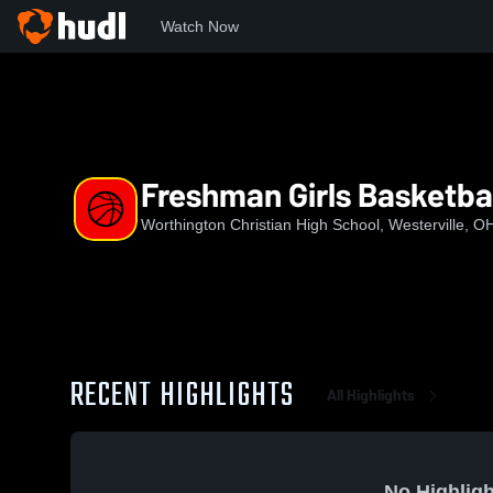
Watch Now
Home
WCHS
Freshman Girls Basketball
Freshman Girls Basketba
Worthington Christian High School, Westerville, O
RECENT HIGHLIGHTS
All Highlights
No Highligh