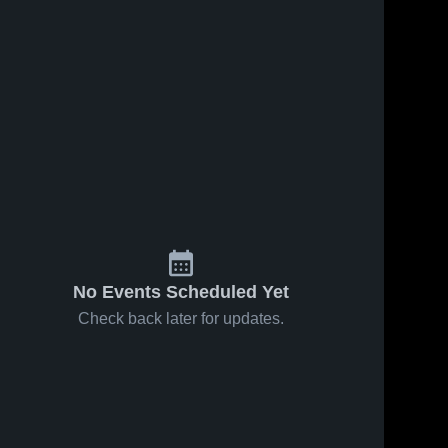
No Events Scheduled Yet
Check back later for updates.