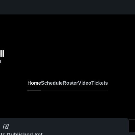
ll
H
Home
Schedule
Roster
Video
Tickets
ts Published Yet